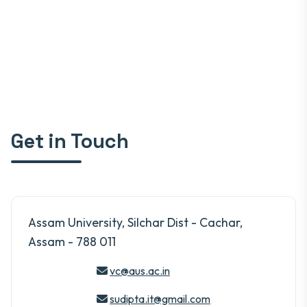
Get in Touch
Assam University, Silchar Dist - Cachar,
Assam - 788 011
vc@aus.ac.in
sudipta.it@gmail.com