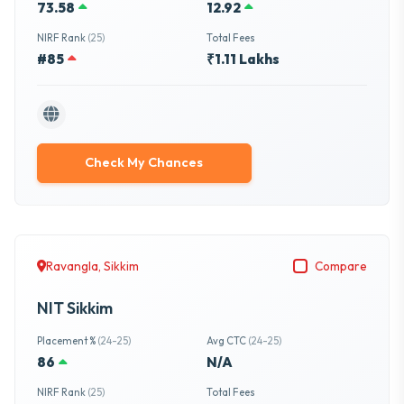
73.58
12.92
NIRF Rank
(25)
Total Fees
#85
₹1.11 Lakhs
Check My Chances
Ravangla, Sikkim
Compare
NIT Sikkim
Placement %
(24-25)
Avg CTC
(24-25)
86
N/A
NIRF Rank
(25)
Total Fees