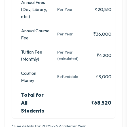
Annual Fees
(Dev, Library,
₹20,810
Per Year
etc.)
Annual Course
₹36,000
Per Year
Fee
Tuition Fee
Per Year
₹4,200
(Monthly)
(calculated)
Caution
₹3,000
Refundable
Money
Total for
All
₹68,520
Students
* Fee details for 2025-26 Academic Year.