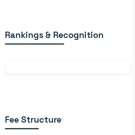
Rankings & Recognition
Fee Structure