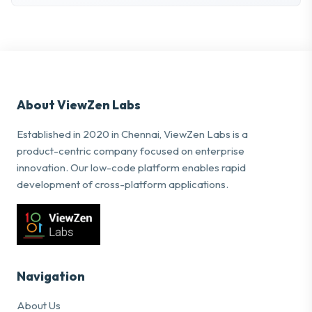
About ViewZen Labs
Established in 2020 in Chennai, ViewZen Labs is a
product-centric company focused on enterprise
innovation. Our low-code platform enables rapid
development of cross-platform applications.
Navigation
About Us