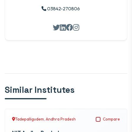
03842-270806
Similar Institutes
Tadepalligudem, Andhra Pradesh
Compare