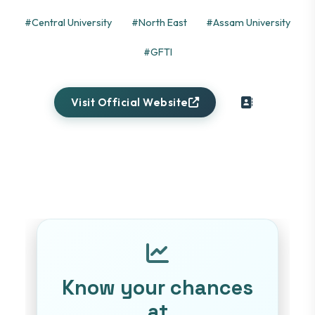
#Central University
#North East
#Assam University
#GFTI
Visit Official Website
Know your chances
at