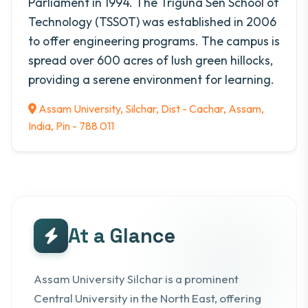
Parliament in 1994. The Triguna Sen School of
Technology (TSSOT) was established in 2006
to offer engineering programs. The campus is
spread over 600 acres of lush green hillocks,
providing a serene environment for learning.
Assam University, Silchar, Dist - Cachar, Assam,
India, Pin - 788 011
At a Glance
Assam University Silchar is a prominent
Central University in the North East, offering