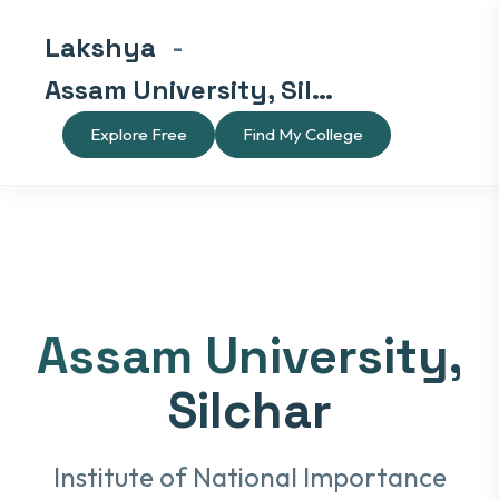
Lakshya
-
Assam University, Silchar
Explore Free
Find My College
Assam University,
Silchar
Institute of National Importance