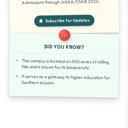
Admissions through JoSAA/CSAB 2025.
Subscribe for Updates
DID YOU KNOW?
The campus is located on 600 acres of rolling
hills and is known for its biodiversity.
It serves as a gateway to higher education for
Southern Assam.