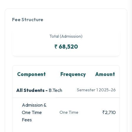
Fee Structure
Total (Admission)
₹ 68,520
Component
Frequency
Amount
All Students -
B.Tech
Semester 1 2025-26
Admission &
One Time
₹2,710
One Time
Fees