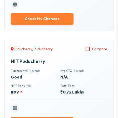
Check My Chances
Puducherry, Puducherry
Compare
NIT Puducherry
Placement %
(Recent)
Avg CTC
(Recent)
Good
N/A
NIRF Rank
(25)
Total Fees
#99
₹0.72 Lakhs