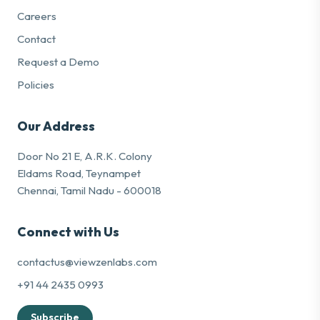
Careers
Contact
Request a Demo
Policies
Our Address
Door No 21 E, A.R.K. Colony
Eldams Road, Teynampet
Chennai, Tamil Nadu - 600018
Connect with Us
contactus@viewzenlabs.com
+91 44 2435 0993
Subscribe