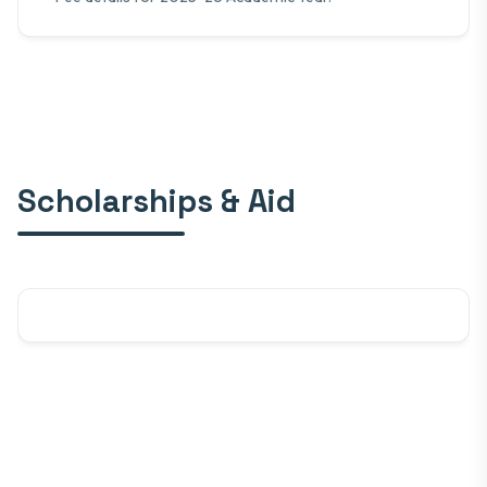
Scholarships & Aid