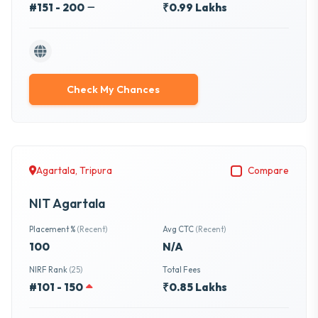
#151 - 200
₹0.99 Lakhs
Check My Chances
Agartala, Tripura
Compare
NIT Agartala
Placement %
(Recent)
Avg CTC
(Recent)
100
N/A
NIRF Rank
(25)
Total Fees
#101 - 150
₹0.85 Lakhs