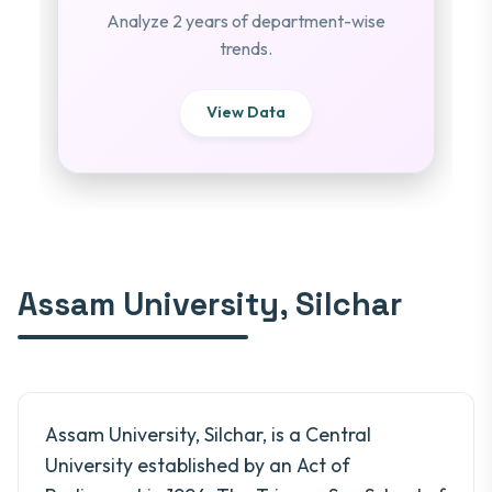
Analyze 2 years of department-wise
trends.
View Data
Assam University, Silchar
Assam University, Silchar, is a Central
University established by an Act of