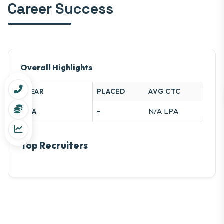
Career Success
Overall Highlights
YEAR
PLACED
AVG CTC
-
N/A LPA
N/A
Top Recruiters