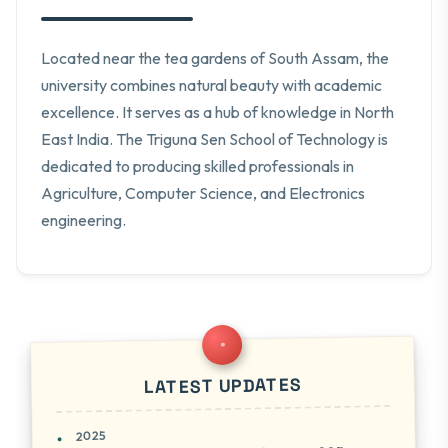
Located near the tea gardens of South Assam, the
university combines natural beauty with academic
excellence. It serves as a hub of knowledge in North
East India. The Triguna Sen School of Technology is
dedicated to producing skilled professionals in
Agriculture, Computer Science, and Electronics
engineering.
LATEST UPDATES
2025