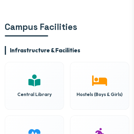
Campus Facilities
Infrastructure & Facilities
Central Library
Hostels (Boys & Girls)