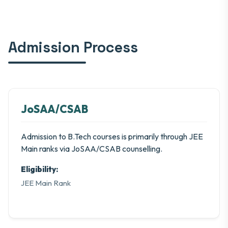
Admission Process
JoSAA/CSAB
Admission to B.Tech courses is primarily through JEE
Main ranks via JoSAA/CSAB counselling.
Eligibility:
JEE Main Rank