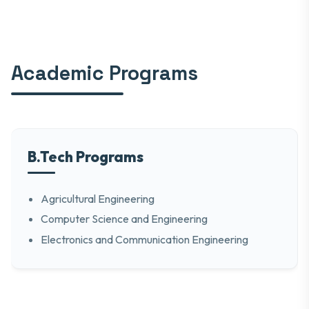
Academic Programs
B.Tech Programs
Agricultural Engineering
Computer Science and Engineering
Electronics and Communication Engineering