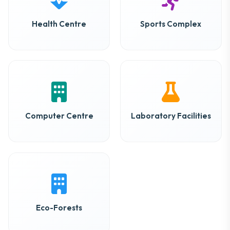
Health Centre
Sports Complex
Computer Centre
Laboratory Facilities
Eco-Forests