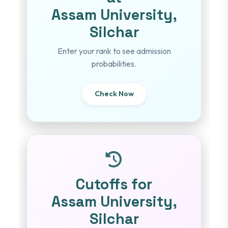
Assam University,
Silchar
Enter your rank to see admission
probabilities.
Check Now
Cutoffs for
Assam University,
Silchar