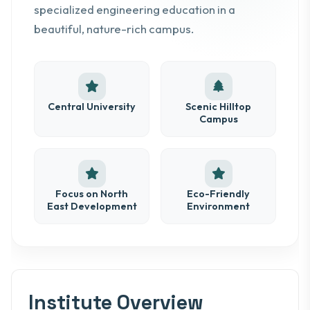
specialized engineering education in a
beautiful, nature-rich campus.
Central University
Scenic Hilltop
Campus
Focus on North
Eco-Friendly
East Development
Environment
Institute Overview