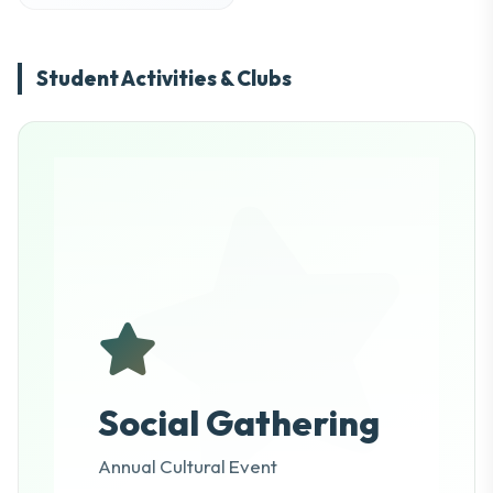
Student Activities & Clubs
Social Gathering
Annual Cultural Event