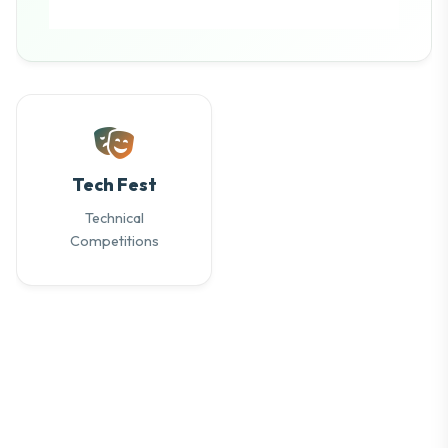
Tech Fest
Technical
Competitions