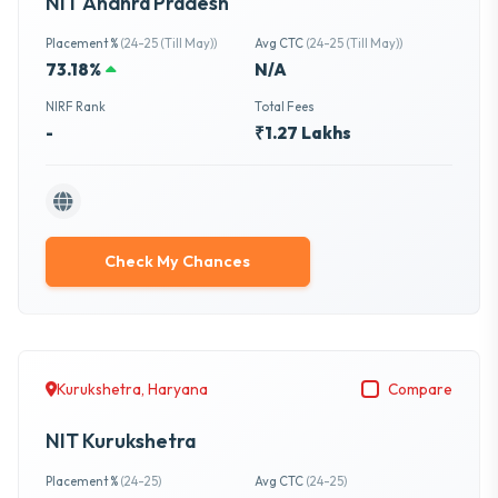
NIT Andhra Pradesh
Placement %
(24-25 (Till May))
Avg CTC
(24-25 (Till May))
73.18%
N/A
NIRF Rank
Total Fees
-
₹1.27 Lakhs
Check My Chances
Kurukshetra, Haryana
Compare
NIT Kurukshetra
Placement %
(24-25)
Avg CTC
(24-25)