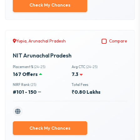
Check My Chances
Yupia, Arunachal Pradesh
Compare
NIT Arunachal Pradesh
Placement %
(24-25)
Avg CTC
(24-25)
167 Offers
7.3
NIRF Rank
(25)
Total Fees
#101 - 150
₹0.80 Lakhs
Check My Chances