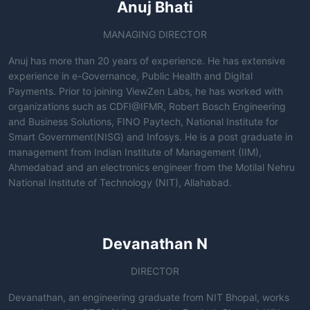
Anuj Bhati
MANAGING DIRECTOR
Anuj has more than 20 years of experience. He has extensive
experience in e-Governance, Public Health and Digital
Payments. Prior to joining ViewZen Labs, he has worked with
organizations such as CDFI@IFMR, Robert Bosch Engineering
and Business Solutions, FINO Paytech, National Institute for
Smart Government(NISG) and Infosys. He is a post graduate in
management from Indian Institute of Management (IIM),
Ahmedabad and an electronics engineer from the Motilal Nehru
National Institute of Technology (NIT), Allahabad.
Devanathan N
DIRECTOR
Devanathan, an engineering graduate from NIT Bhopal, works