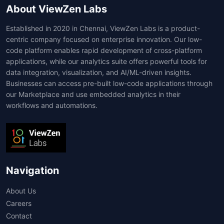
About ViewZen Labs
Established in 2020 in Chennai, ViewZen Labs is a product-
centric company focused on enterprise innovation. Our low-
code platform enables rapid development of cross-platform
applications, while our analytics suite offers powerful tools for
data integration, visualization, and AI/ML-driven insights.
Businesses can access pre-built low-code applications through
our Marketplace and use embedded analytics in their
workflows and automations.
Navigation
About Us
Careers
Contact