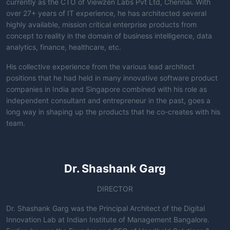
currently as the CTO of Viewzen Labs Pvt Ltd, Chennai. With
over 27+ years of IT experience, he has architected several
highly available, mission critical enterprise products from
concept to reality in the domain of business intelligence, data
analytics, finance, healthcare, etc.
His collective experience from the various lead architect
positions that he had held in many innovative software product
companies in India and Singapore combined with his role as
independent consultant and entrepreneur in the past, goes a
long way in shaping up the products that he co-creates with his
team.
Dr. Shashank Garg
DIRECTOR
Dr. Shashank Garg was the Principal Architect of the Digital
Innovation Lab at Indian Institute of Management Bangalore.