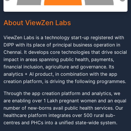
About ViewZen Labs
ViewZen Labs is a technology start-up registered with
DIPP with its place of principal business operation in
Chennai. It develops core technologies that drive social
impact in areas spanning public health, payments,
financial inclusion, agriculture and governance. Its
analytics + AI product, in combination with the app
creation platform, is driving the following programmes.
Through the app creation platform and analytics, we
are enabling over 1 Lakh pregnant women and an equal
number of new-borns avail public health services. Our
healthcare platform integrates over 500 rural sub-
centres and PHCs into a unified state-wide system.