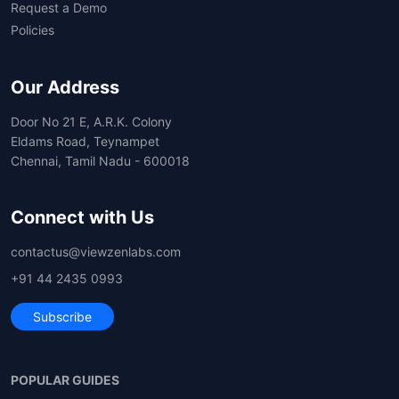
Request a Demo
Policies
Our Address
Door No 21 E, A.R.K. Colony
Eldams Road, Teynampet
Chennai, Tamil Nadu - 600018
Connect with Us
contactus@viewzenlabs.com
+91 44 2435 0993
Subscribe
POPULAR GUIDES