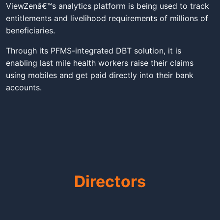
ViewZenâ€™s analytics platform is being used to track
entitlements and livelihood requirements of millions of
beneficiaries.
Through its PFMS-integrated DBT solution, it is
enabling last mile health workers raise their claims
using mobiles and get paid directly into their bank
accounts.
Directors