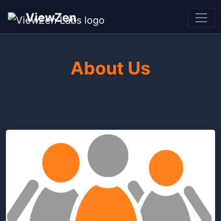
ViewZen
About Us