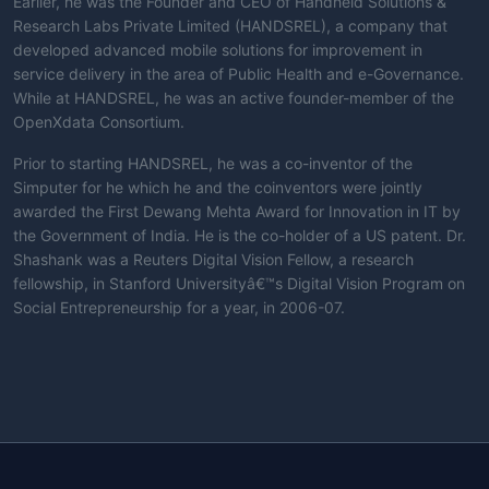
Earlier, he was the Founder and CEO of Handheld Solutions &
Research Labs Private Limited (HANDSREL), a company that
developed advanced mobile solutions for improvement in
service delivery in the area of Public Health and e-Governance.
While at HANDSREL, he was an active founder-member of the
OpenXdata Consortium.
Prior to starting HANDSREL, he was a co-inventor of the
Simputer for he which he and the coinventors were jointly
awarded the First Dewang Mehta Award for Innovation in IT by
the Government of India. He is the co-holder of a US patent. Dr.
Shashank was a Reuters Digital Vision Fellow, a research
fellowship, in Stanford Universityâ€™s Digital Vision Program on
Social Entrepreneurship for a year, in 2006-07.