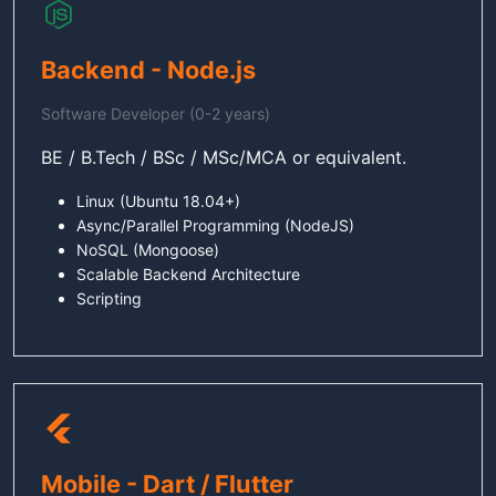
Backend - Node.js
Software Developer (0-2 years)
BE / B.Tech / BSc / MSc/MCA or equivalent.
Linux (Ubuntu 18.04+)
Async/Parallel Programming (NodeJS)
NoSQL (Mongoose)
Scalable Backend Architecture
Scripting
Mobile - Dart / Flutter