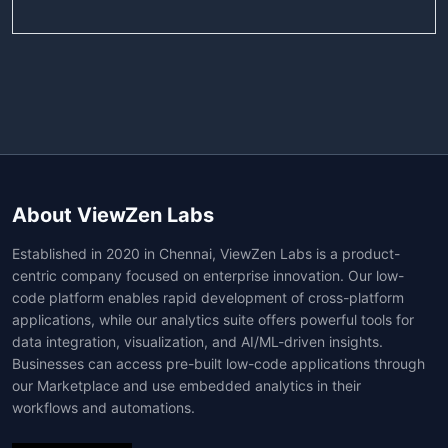
About ViewZen Labs
Established in 2020 in Chennai, ViewZen Labs is a product-
centric company focused on enterprise innovation. Our low-
code platform enables rapid development of cross-platform
applications, while our analytics suite offers powerful tools for
data integration, visualization, and AI/ML-driven insights.
Businesses can access pre-built low-code applications through
our Marketplace and use embedded analytics in their
workflows and automations.