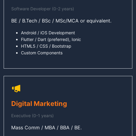
Software Developer (0-2 years)
BE / B.Tech / BSc / MSc/MCA or equivalent.
Android / iOS Development
Flutter / Dart (preferred), Ionic
HTML5 / CSS / Bootstrap
Custom Components
Digital Marketing
Executive (0-1 years)
Mass Comm / MBA / BBA / BE.