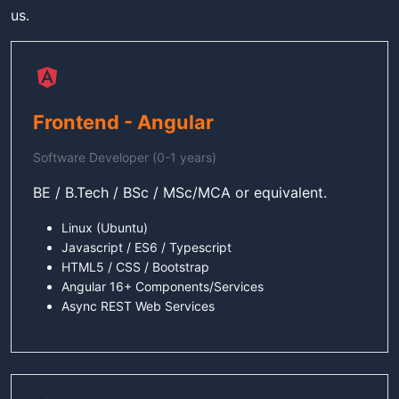
us.
Frontend - Angular
Software Developer (0-1 years)
BE / B.Tech / BSc / MSc/MCA or equivalent.
Linux (Ubuntu)
Javascript / ES6 / Typescript
HTML5 / CSS / Bootstrap
Angular 16+ Components/Services
Async REST Web Services