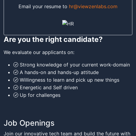
Email your resume to
hr@viewzenlabs.com
Are you the right candidate?
We evaluate our applicants on:
Strong knowledge of your current work-domain
A hands-on and hands-up attitude
Willingness to learn and pick up new things
Energetic and Self driven
Up for challenges
Job Openings
Join our innovative tech team and build the future with