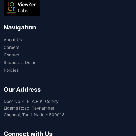
Navigation
About Us
Careers
Contact
Request a Demo
Policies
Our Address
Door No 21 E, A.R.K. Colony
Eldams Road, Teynampet
Chennai, Tamil Nadu - 600018
Connect with Us