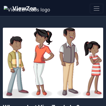
ViewZen