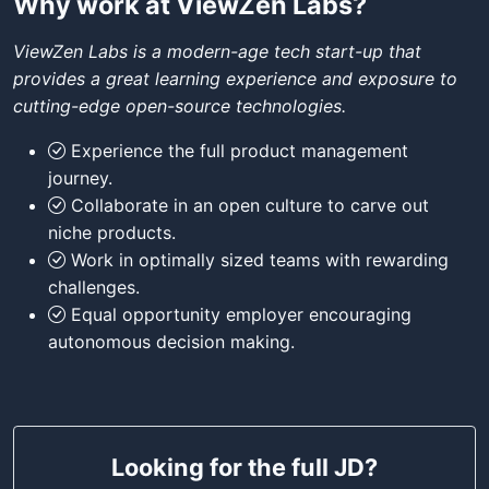
Why work at ViewZen Labs?
ViewZen Labs is a modern-age tech start-up that
provides a great learning experience and exposure to
cutting-edge open-source technologies.
Experience the full product management
journey.
Collaborate in an open culture to carve out
niche products.
Work in optimally sized teams with rewarding
challenges.
Equal opportunity employer encouraging
autonomous decision making.
Looking for the full JD?