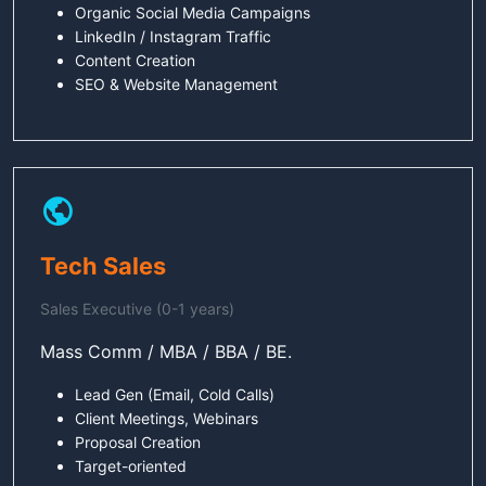
Organic Social Media Campaigns
LinkedIn / Instagram Traffic
Content Creation
SEO & Website Management
Tech Sales
Sales Executive (0-1 years)
Mass Comm / MBA / BBA / BE.
Lead Gen (Email, Cold Calls)
Client Meetings, Webinars
Proposal Creation
Target-oriented