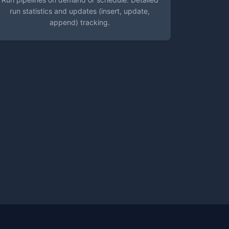
run statistics and updates (insert, update,
append) tracking.