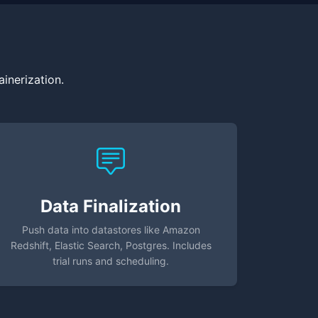
inerization.
Data Finalization
Push data into datastores like Amazon
Redshift, Elastic Search, Postgres. Includes
trial runs and scheduling.