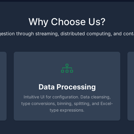
Why Choose Us?
gestion through streaming, distributed computing, and conta
Data Processing
Intuitive UI for configuration. Data cleansing,
type conversions, binning, splitting, and Excel-
type expressions.