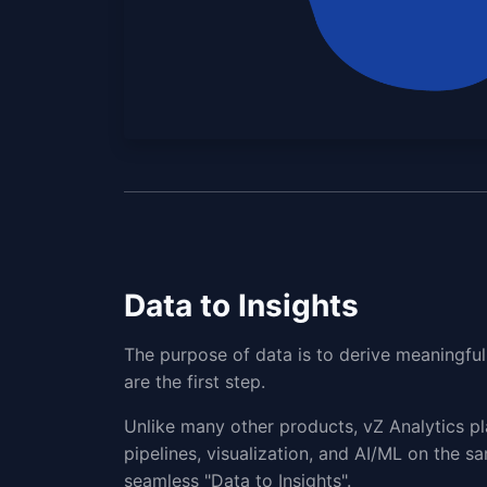
Data to Insights
The purpose of data is to derive meaningful 
are the first step.
Unlike many other products, vZ Analytics pl
pipelines, visualization, and AI/ML on the sa
seamless "Data to Insights".