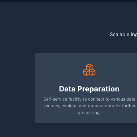
Scalable in
Data Preparation
Self-service facility to connect to various data
sources, explore, and prepare data for further
processing.