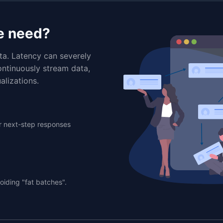
e need?
ta. Latency can severely
ontinuously stream data,
alizations.
er next-step responses
oiding "fat batches".