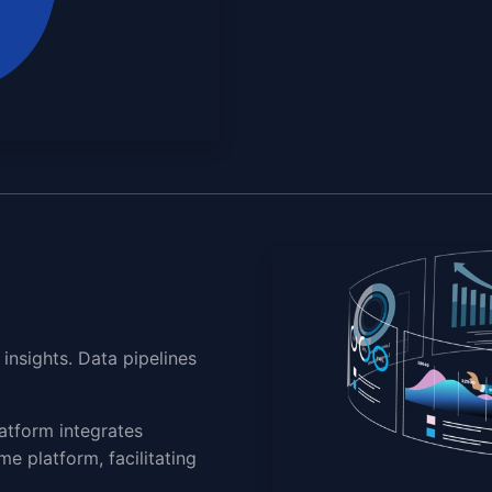
insights. Data pipelines
atform integrates
me platform, facilitating