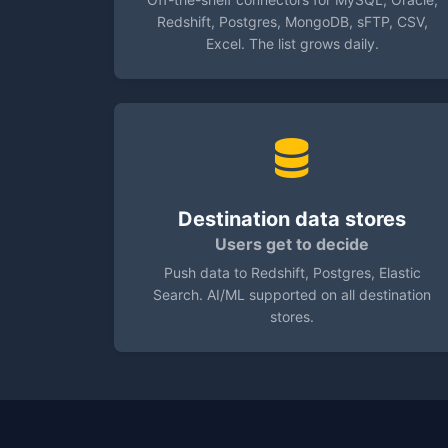
Redshift, Postgres, MongoDB, sFTP, CSV,
Excel. The list grows daily.
Destination data stores
Users get to decide
Push data to Redshift, Postgres, Elastic
Search. AI/ML supported on all destination
stores.