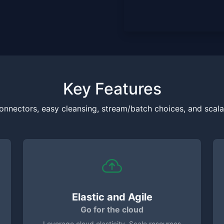
Key Features
onnectors, easy cleansing, stream/batch choices, and scalab
Elastic and Agile
Go for the cloud
Leverage cloud elasticity. Scale resources