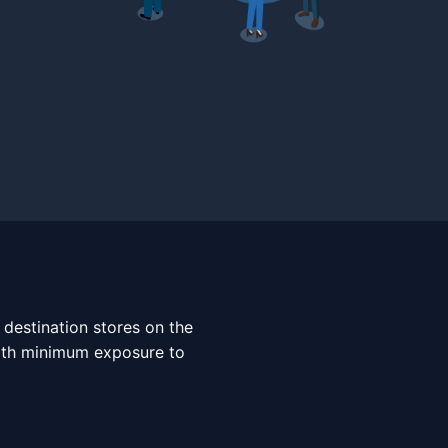
 destination stores on the
with minimum exposure to