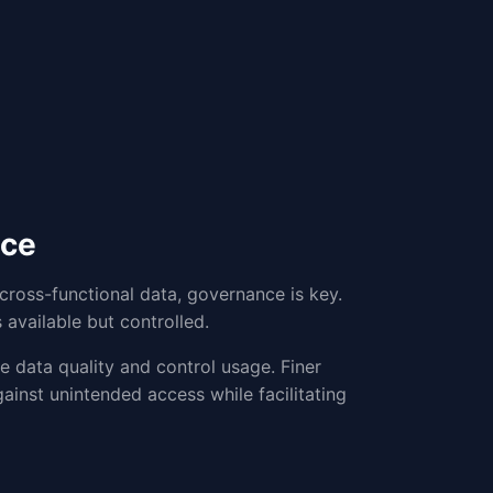
nce
ross-functional data, governance is key.
 available but controlled.
 data quality and control usage. Finer
ainst unintended access while facilitating