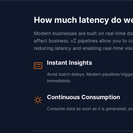
How much latency do w
Modern businesses are built on real-time da
affect business. vZ pipelines allow you to c
reducing latency and enabling real-time visu
Instant Insights
Avoid batch delays. Modern pipelines trigg
immediately.
Continuous Consumption
Consume data as soon as it is generated, av