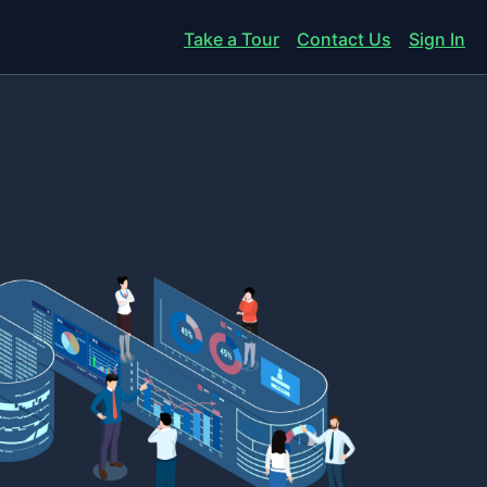
Take a Tour
Contact Us
Sign In