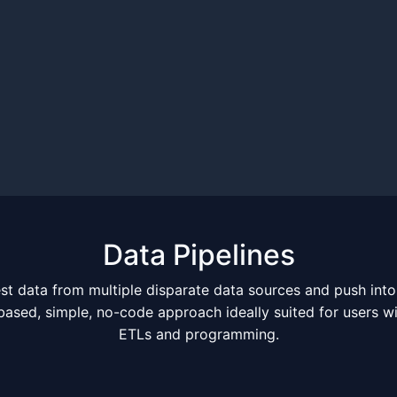
Data Pipelines
st data from multiple disparate data sources and push into
-based, simple, no-code approach ideally suited for users 
ETLs and programming.