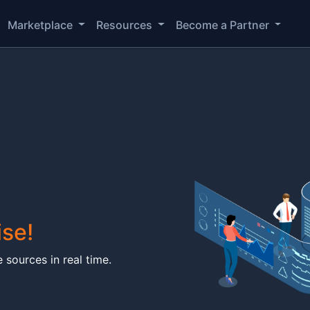
Marketplace
Resources
Become a Partner
ise!
 sources in real time.