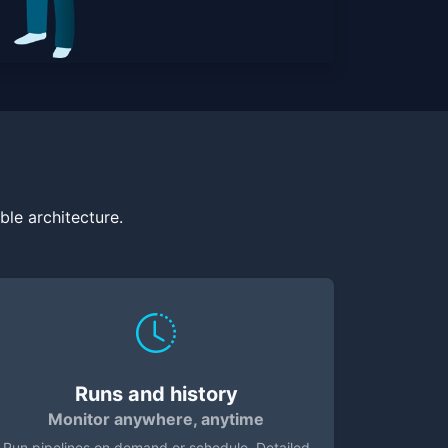
le architecture.
Runs and history
Monitor anywhere, anytime
Run pipelines on demand or schedule. Detailed