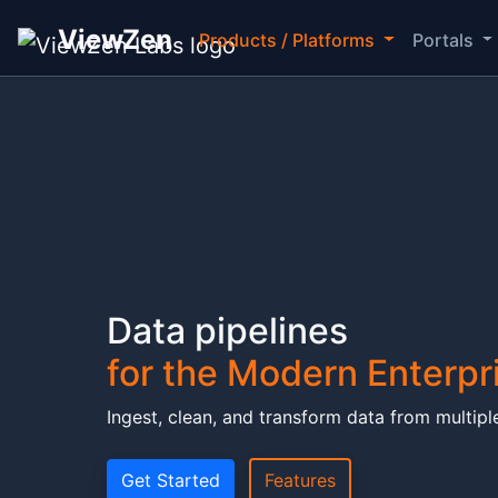
ViewZen
Products / Platforms
Portals
ViewZen Data Pipeline
Data pipelines
for the Modern Enterpr
Ingest, clean, and transform data from multiple
Get Started
Features