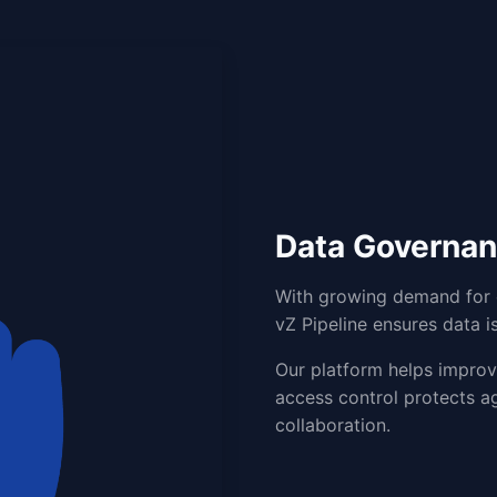
Data Governa
With growing demand for c
vZ Pipeline ensures data is
Our platform helps improve
access control protects ag
collaboration.