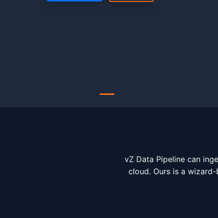
vZ Data Pipeline can inge
cloud. Ours is a wizard