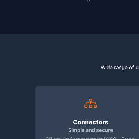
Wide range of c
Connectors
Simple and secure
Off-the-shelf connectors for MySQL, Oracle,