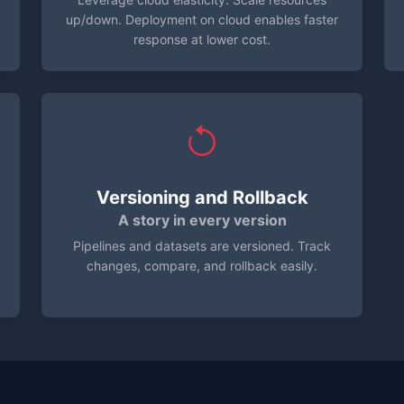
up/down. Deployment on cloud enables faster
response at lower cost.
Versioning and Rollback
A story in every version
Pipelines and datasets are versioned. Track
changes, compare, and rollback easily.