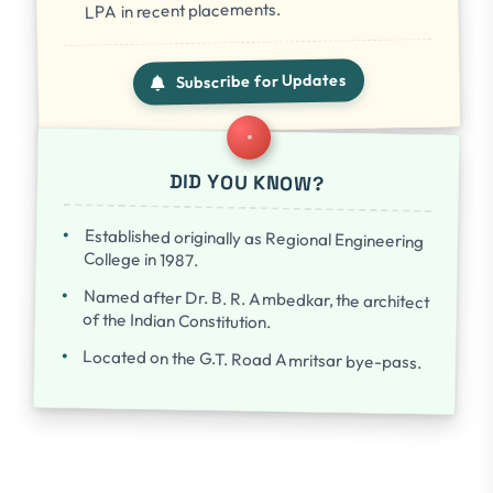
LPA in recent placements.
Subscribe for Updates
DID YOU KNOW?
Established originally as Regional Engineering
College in 1987.
Named after Dr. B. R. Ambedkar, the architect
of the Indian Constitution.
Located on the G.T. Road Amritsar bye-pass.