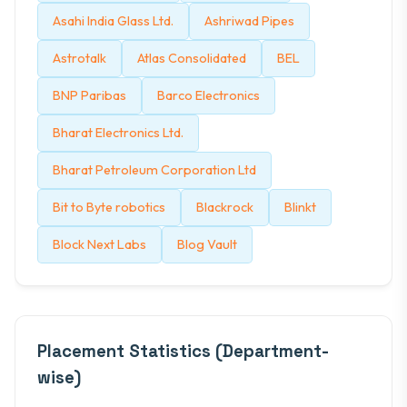
Asahi India Glass Ltd.
Ashriwad Pipes
Astrotalk
Atlas Consolidated
BEL
BNP Paribas
Barco Electronics
Bharat Electronics Ltd.
Bharat Petroleum Corporation Ltd
Bit to Byte robotics
Blackrock
Blinkt
Block Next Labs
Blog Vault
Placement Statistics (Department-
wise)