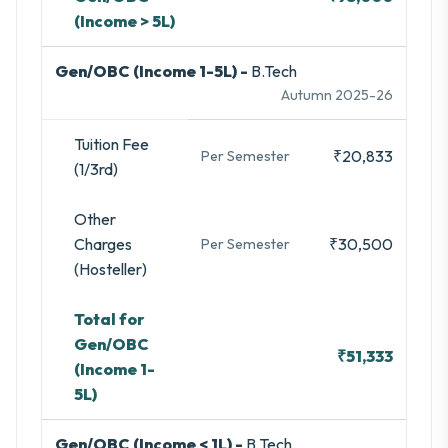
(Income > 5L)
Gen/OBC (Income 1-5L) -
B.Tech
Autumn 2025-26
Tuition Fee
₹20,833
Per Semester
(1/3rd)
Other
Charges
₹30,500
Per Semester
(Hosteller)
Total for
Gen/OBC
₹51,333
(Income 1-
5L)
Gen/OBC (Income < 1L) -
B.Tech