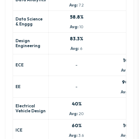
Avg:
7.2
58.8%
Data Science
-
& Enggg
Avg:
10
83.3%
Design
-
Engineering
Avg:
6
100%
-
ECE
Avg:
13.2
90.9%
-
EE
Avg:
10.5
40%
Electrical
-
Vehicle Design
Avg:
20
60%
100%
ICE
Avg:
3.6
Avg:
10.7