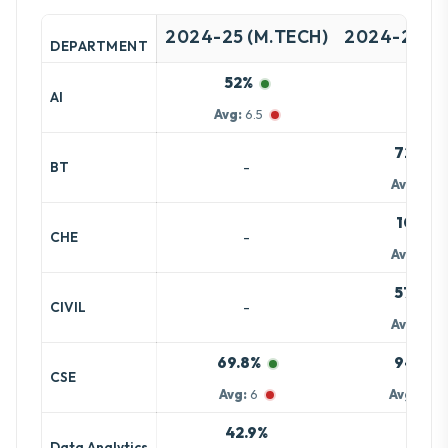
2024-25 (M.TECH)
2024-25 (B
DEPARTMENT
52%
-
AI
Avg:
6.5
72.7%
-
BT
Avg:
6.8
100%
-
CHE
Avg:
8.3
57.8%
-
CIVIL
Avg:
6.8
69.8%
94.5%
CSE
Avg:
6
Avg:
15.8
42.9%
-
Data Analytics