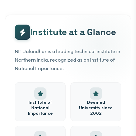
Institute at a Glance
NIT Jalandhar is a leading technical institute in
Northern India, recognized as an Institute of
National Importance.
Institute of
Deemed
National
University since
Importance
2002