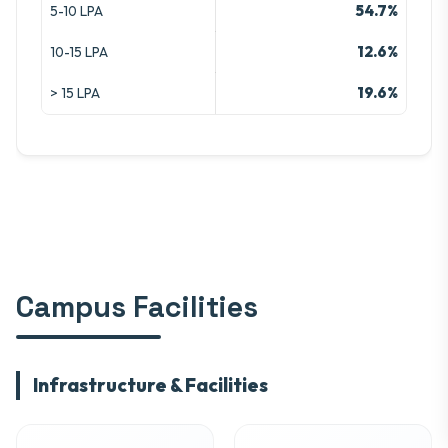
54.7%
5-10 LPA
12.6%
10-15 LPA
19.6%
> 15 LPA
Campus Facilities
Infrastructure & Facilities