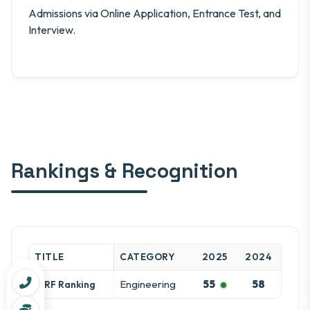
Admissions via Online Application, Entrance Test, and
Interview.
Rankings & Recognition
TITLE
CATEGORY
2025
2024
Engineering
55
58
NIRF Ranking