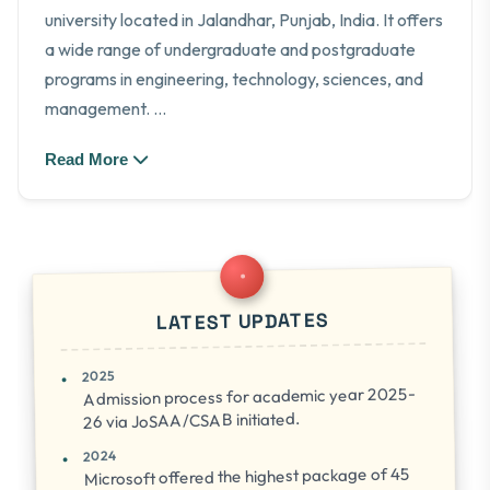
university located in Jalandhar, Punjab, India. It offers
a wide range of undergraduate and postgraduate
programs in engineering, technology, sciences, and
management.
...
Read More
LATEST UPDATES
2025
Admission process for academic year 2025-
26 via JoSAA/CSAB initiated.
2024
Microsoft offered the highest package of 45