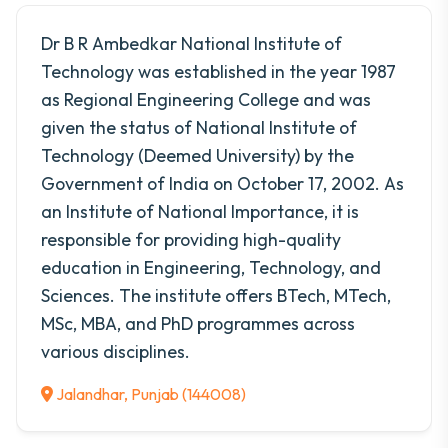
Dr B R Ambedkar National Institute of
Technology was established in the year 1987
as Regional Engineering College and was
given the status of National Institute of
Technology (Deemed University) by the
Government of India on October 17, 2002. As
an Institute of National Importance, it is
responsible for providing high-quality
education in Engineering, Technology, and
Sciences. The institute offers BTech, MTech,
MSc, MBA, and PhD programmes across
various disciplines.
Jalandhar, Punjab (144008)