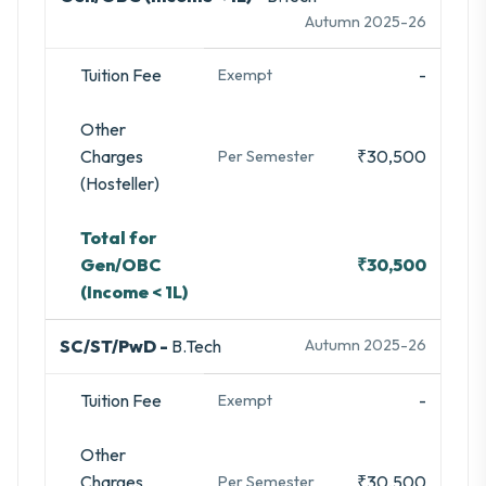
Autumn 2025-26
Tuition Fee
-
Exempt
Other
Charges
₹30,500
Per Semester
(Hosteller)
Total for
Gen/OBC
₹30,500
(Income < 1L)
SC/ST/PwD -
B.Tech
Autumn 2025-26
Tuition Fee
-
Exempt
Other
Charges
₹30,500
Per Semester