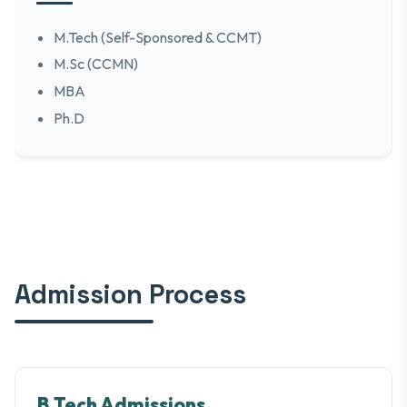
M.Tech (Self-Sponsored & CCMT)
M.Sc (CCMN)
MBA
Ph.D
Admission Process
B.Tech Admissions