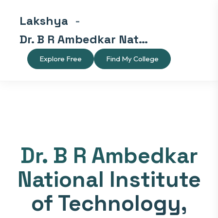
Lakshya
-
Dr. B R Ambedkar National Institute of Technology, Jalandhar
Explore Free
Find My College
Dr. B R Ambedkar
National Institute
of Technology,