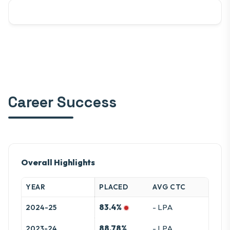
Career Success
Overall Highlights
YEAR
PLACED
AVG CTC
83.4%
- LPA
2024-25
88.78%
- LPA
2023-24