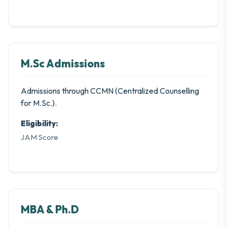
M.Sc Admissions
Admissions through CCMN (Centralized Counselling
for M.Sc.).
Eligibility:
JAM Score
MBA & Ph.D