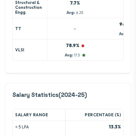
Structural &
7.7%
-
Construction
Engg.
Avg:
6.25
96.4%
-
TT
Avg:
5.5
78.9%
-
VLSI
Avg:
17.5
Salary Statistics(2024-25)
SALARY RANGE
PERCENTAGE (%)
13.3%
< 5 LPA