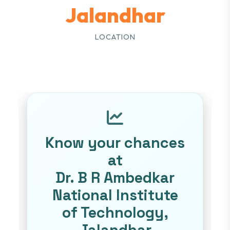
Jalandhar
LOCATION
Know your chances
at
Dr. B R Ambedkar
National Institute
of Technology,
Jalandhar