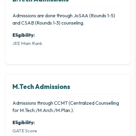
Admissions are done through JoSAA (Rounds 1-5)
and CSAB (Rounds 1-3) counseling.
Eligibility:
JEE Main Rank
M.Tech Admissions
Admissions through CCMT (Centralized Counselling
for M.Tech./M.Arch./M.Plan.).
Eligibility:
GATE Score