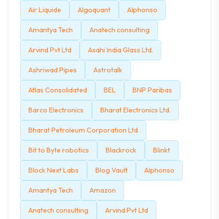
Air Liquide
Algoquant
Alphonso
Amantya Tech
Anatech consulting
Arvind Pvt Ltd
Asahi India Glass Ltd.
Ashriwad Pipes
Astrotalk
Atlas Consolidated
BEL
BNP Paribas
Barco Electronics
Bharat Electronics Ltd.
Bharat Petroleum Corporation Ltd
Bit to Byte robotics
Blackrock
Blinkt
Block Next Labs
Blog Vault
Alphonso
Amantya Tech
Amazon
Anatech consulting
Arvind Pvt Ltd