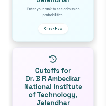
Enter your rank to see admission
probabilities.
Check Now
Cutoffs for
Dr. B R Ambedkar
National Institute
of Technology,
Jalandhar