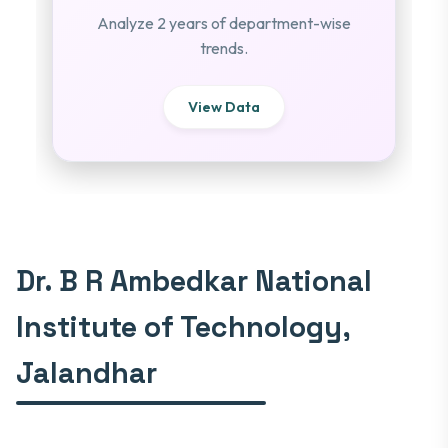
Analyze 2 years of department-wise
trends.
View Data
Dr. B R Ambedkar National
Institute of Technology,
Jalandhar