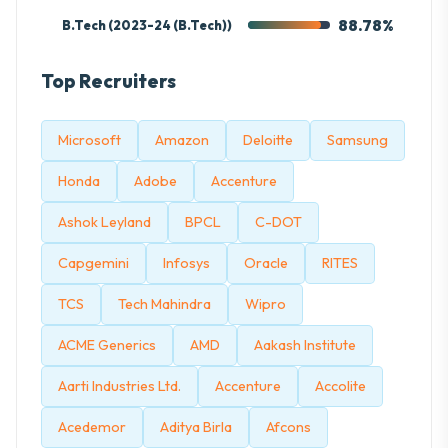
88.78%
B.Tech (2023-24 (B.Tech))
Top Recruiters
Microsoft
Amazon
Deloitte
Samsung
Honda
Adobe
Accenture
Ashok Leyland
BPCL
C-DOT
Capgemini
Infosys
Oracle
RITES
TCS
Tech Mahindra
Wipro
ACME Generics
AMD
Aakash Institute
Aarti Industries Ltd.
Accenture
Accolite
Acedemor
Aditya Birla
Afcons