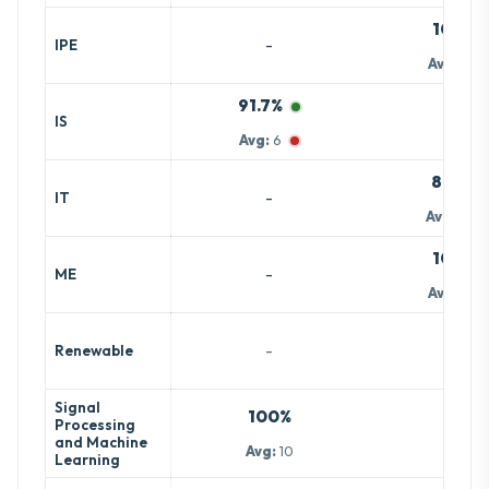
100%
-
IPE
Avg:
7.5
91.7%
-
IS
Avg:
6
81.4%
-
IT
Avg:
15.7
100%
-
ME
Avg:
7.5
-
-
Renewable
Signal
100%
Processing
-
and Machine
Avg:
10
Learning