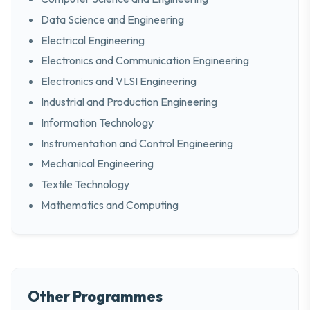
Data Science and Engineering
Electrical Engineering
Electronics and Communication Engineering
Electronics and VLSI Engineering
Industrial and Production Engineering
Information Technology
Instrumentation and Control Engineering
Mechanical Engineering
Textile Technology
Mathematics and Computing
Other Programmes