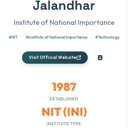
Jalandhar
Institute of National Importance
#NIT
#Institute of National Importance
#Technology
Visit Official Website
1987
ESTABLISHED
NIT (INI)
INSTITUTE TYPE