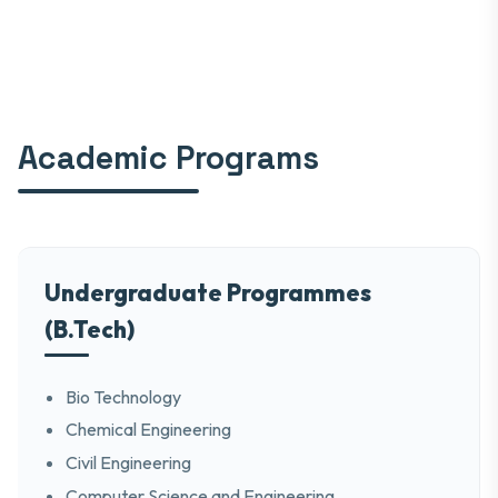
Academic Programs
Undergraduate Programmes
(B.Tech)
Bio Technology
Chemical Engineering
Civil Engineering
Computer Science and Engineering