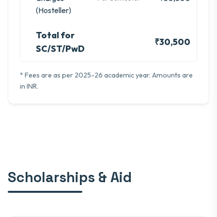
(Hosteller)
Total for
₹30,500
SC/ST/PwD
* Fees are as per 2025-26 academic year. Amounts are
in INR.
Scholarships & Aid