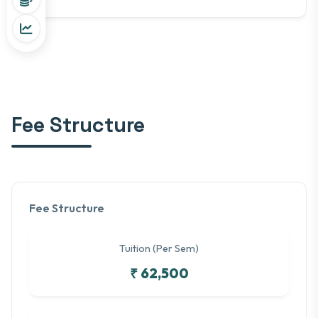
Fee Structure
Fee Structure
Tuition (Per Sem)
₹ 62,500