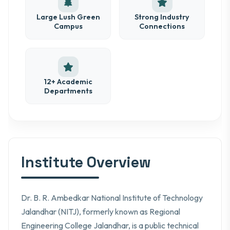
Large Lush Green
Strong Industry
Campus
Connections
12+ Academic
Departments
Institute Overview
Dr. B. R. Ambedkar National Institute of Technology
Jalandhar (NITJ), formerly known as Regional
Engineering College Jalandhar, is a public technical