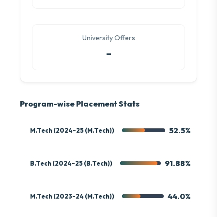
University Offers
-
Program-wise Placement Stats
52.5%
M.Tech (2024-25 (M.Tech))
91.88%
B.Tech (2024-25 (B.Tech))
44.0%
M.Tech (2023-24 (M.Tech))