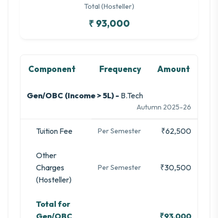
Total (Hosteller)
₹ 93,000
Component
Frequency
Amount
Gen/OBC (Income > 5L) -
B.Tech
Autumn 2025-26
Tuition Fee
₹62,500
Per Semester
Other
Charges
₹30,500
Per Semester
(Hosteller)
Total for
Gen/OBC
₹93,000