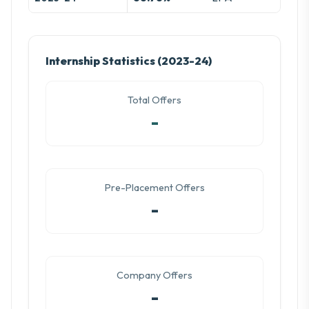
Internship Statistics (2023-24)
Total Offers
-
Pre-Placement Offers
-
Company Offers
-