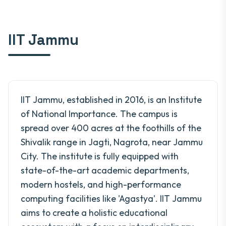
IIT Jammu
IIT Jammu, established in 2016, is an Institute
of National Importance. The campus is
spread over 400 acres at the foothills of the
Shivalik range in Jagti, Nagrota, near Jammu
City. The institute is fully equipped with
state-of-the-art academic departments,
modern hostels, and high-performance
computing facilities like 'Agastya'. IIT Jammu
aims to create a holistic educational