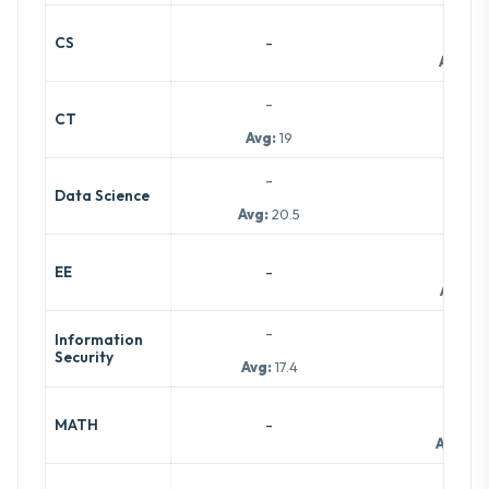
-
-
CS
Avg:
19
-
-
CT
Avg:
19
-
-
Data Science
Avg:
20.5
-
-
EE
Avg:
15
-
Information
-
Security
Avg:
17.4
-
-
MATH
Avg:
8.5
-