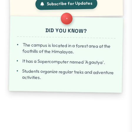
Subscribe for Updates
DID YOU KNOW?
The campus is located in a forest area at the
foothills of the Himalayas.
It has a Supercomputer named 'Agastya'.
Students organize regular treks and adventure
activities.