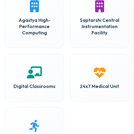
Agastya High-
Saptarshi Central
Performance
Instrumentation
Computing
Facility
Digital Classrooms
24x7 Medical Unit