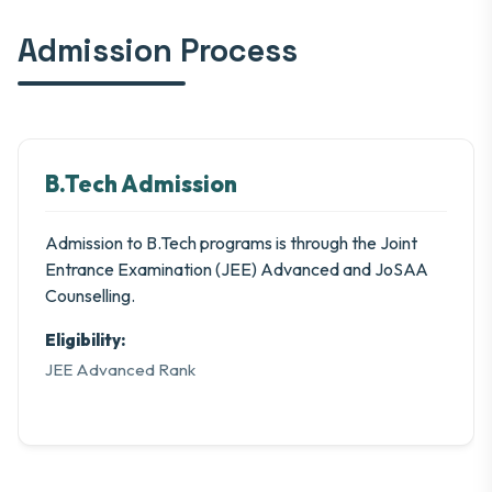
Admission Process
B.Tech Admission
Admission to B.Tech programs is through the Joint
Entrance Examination (JEE) Advanced and JoSAA
Counselling.
Eligibility:
JEE Advanced Rank