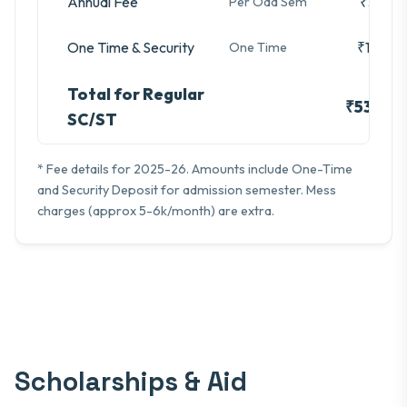
Annual Fee
₹3,280
Per Odd Sem
One Time & Security
₹16,740
One Time
Total for Regular
₹53,100
SC/ST
* Fee details for 2025-26. Amounts include One-Time
and Security Deposit for admission semester. Mess
charges (approx 5-6k/month) are extra.
Scholarships & Aid