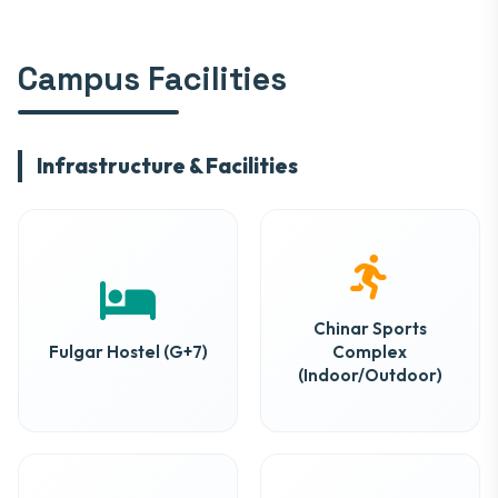
Campus Facilities
Infrastructure & Facilities
Chinar Sports
Fulgar Hostel (G+7)
Complex
(Indoor/Outdoor)