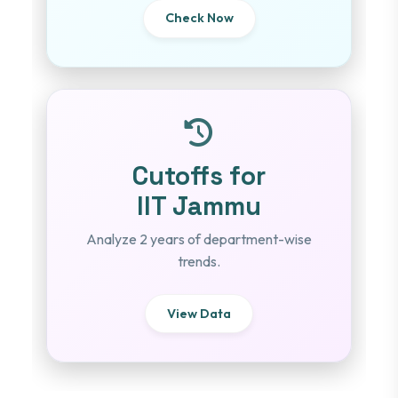
Check Now
Cutoffs for
IIT Jammu
Analyze 2 years of department-wise
trends.
View Data