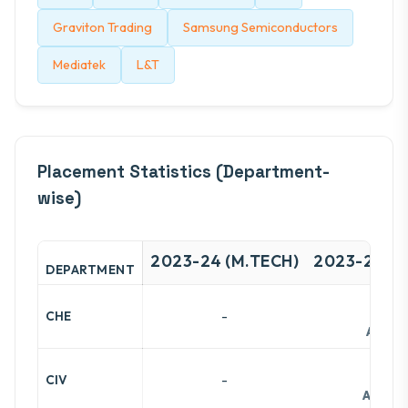
Graviton Trading
Samsung Semiconductors
Mediatek
L&T
Placement Statistics (Department-
wise)
2023-24 (M.TECH)
2023-24 (B
DEPARTMENT
-
-
CHE
Avg:
14
-
-
CIV
Avg:
12.