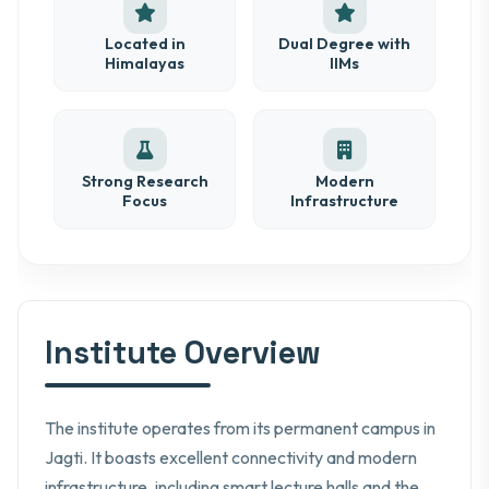
Located in
Dual Degree with
Himalayas
IIMs
Strong Research
Modern
Focus
Infrastructure
Institute Overview
The institute operates from its permanent campus in
Jagti. It boasts excellent connectivity and modern
infrastructure, including smart lecture halls and the