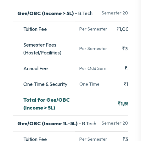
Gen/OBC (Income > 5L) -
B.Tech
Semester 2025-26
Tuition Fee
₹1,00,000
Per Semester
Semester Fees
₹35,480
Per Semester
(Hostel/Facilities)
Annual Fee
₹3,280
Per Odd Sem
One Time & Security
₹16,740
One Time
Total for Gen/OBC
₹1,55,500
(Income > 5L)
Gen/OBC (Income 1L-5L) -
B.Tech
Semester 2025-26
Tuition Fee
₹33,333
Per Semester