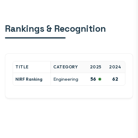
Rankings & Recognition
TITLE
CATEGORY
2025
2024
Engineering
56
62
NIRF Ranking