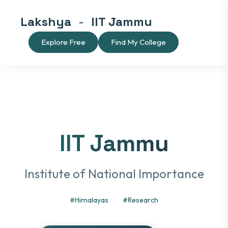
Lakshya
-
IIT Jammu
Explore Free
Find My College
IIT Jammu
Institute of National Importance
#Himalayas
#Research