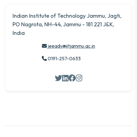
Indian Institute of Technology Jammu, Jagti,
PO Nagrota, NH-44, Jammu - 181 221 J&K,
India
jeeadv@iitjammu.ac.in
0191-257-0633