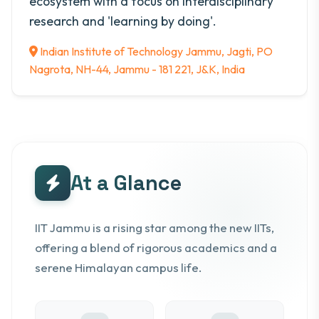
ecosystem with a focus on interdisciplinary
research and 'learning by doing'.
Indian Institute of Technology Jammu, Jagti, PO
Nagrota, NH-44, Jammu - 181 221, J&K, India
At a Glance
IIT Jammu is a rising star among the new IITs,
offering a blend of rigorous academics and a
serene Himalayan campus life.