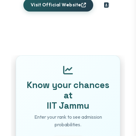
Visit Official Website
Know your chances
at
IIT Jammu
Enter your rank to see admission
probabilities.