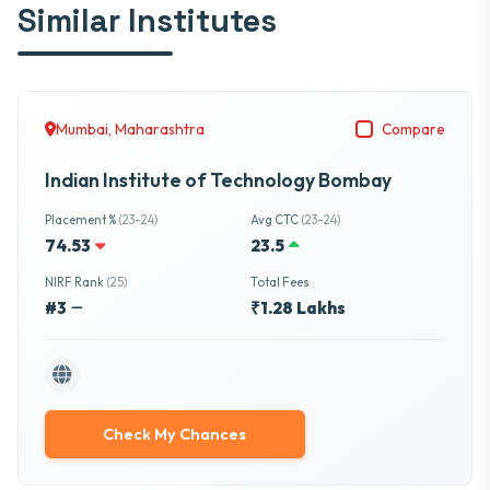
Similar Institutes
Mumbai, Maharashtra
Compare
Indian Institute of Technology Bombay
Placement %
(23-24)
Avg CTC
(23-24)
74.53
23.5
NIRF Rank
(25)
Total Fees
#3
₹1.28 Lakhs
Check My Chances