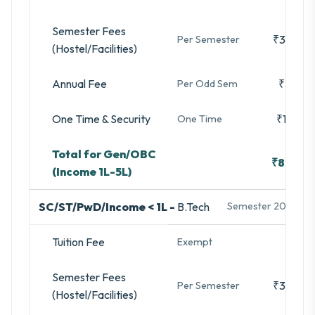
Semester Fees
₹35,480
Per Semester
(Hostel/Facilities)
Annual Fee
₹3,280
Per Odd Sem
One Time & Security
₹16,740
One Time
Total for Gen/OBC
₹88,833
(Income 1L-5L)
SC/ST/PwD/Income < 1L -
B.Tech
Semester 2025-26
Tuition Fee
-
Exempt
Semester Fees
₹35,480
Per Semester
(Hostel/Facilities)