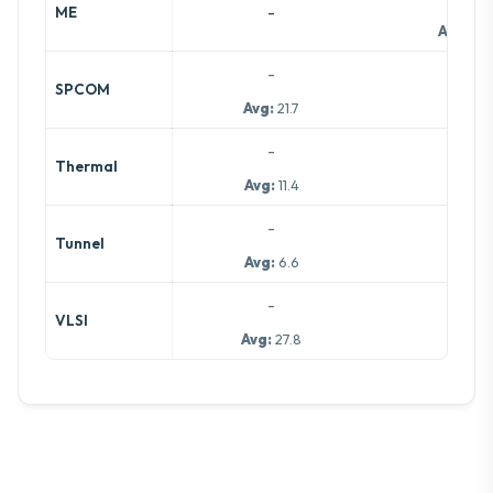
-
ME
Avg:
14.
-
-
SPCOM
Avg:
21.7
-
-
Thermal
Avg:
11.4
-
-
Tunnel
Avg:
6.6
-
-
VLSI
Avg:
27.8