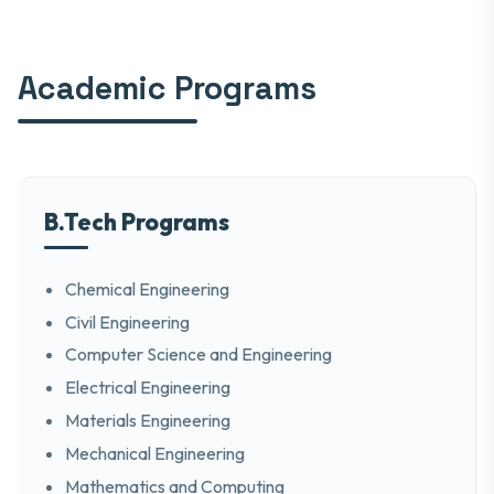
Academic Programs
B.Tech Programs
Chemical Engineering
Civil Engineering
Computer Science and Engineering
Electrical Engineering
Materials Engineering
Mechanical Engineering
Mathematics and Computing