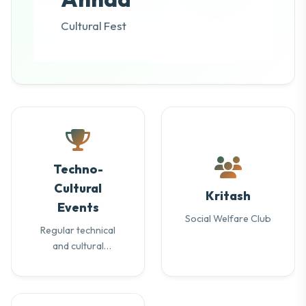
Cultural Fest
Techno-
Cultural
Kritash
Events
Social Welfare Club
Regular technical
and cultural
activities