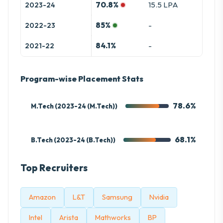
70.8%
15.5 LPA
2023-24
85%
-
2022-23
84.1%
-
2021-22
Program-wise Placement Stats
78.6%
M.Tech (2023-24 (M.Tech))
68.1%
B.Tech (2023-24 (B.Tech))
Top Recruiters
Amazon
L&T
Samsung
Nvidia
Intel
Arista
Mathworks
BP