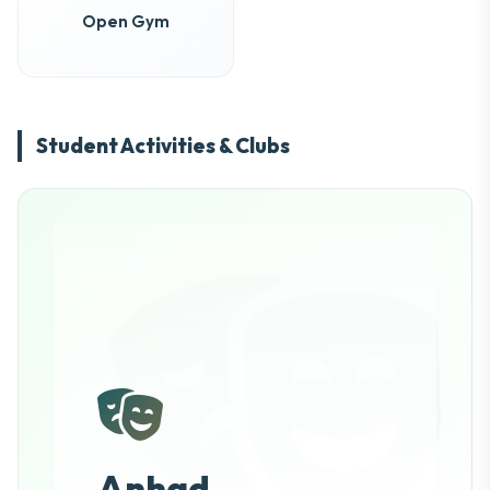
Open Gym
Student Activities & Clubs
Anhad