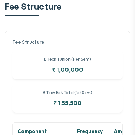
Fee Structure
Fee Structure
B.Tech Tuition (Per Sem)
₹ 1,00,000
B.Tech Est. Total (1st Sem)
₹ 1,55,500
Component
Frequency
Amount