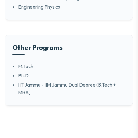
Engineering Physics
Other Programs
M.Tech
Ph.D
IIT Jammu - IIM Jammu Dual Degree (B.Tech +
MBA)