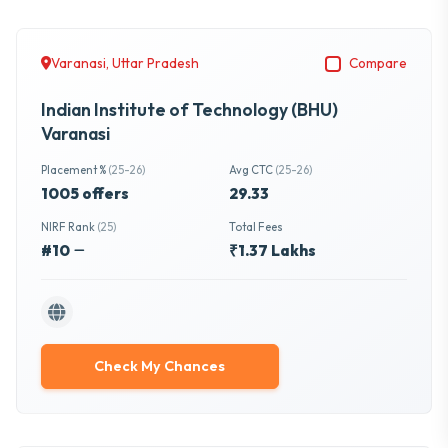
Varanasi, Uttar Pradesh
Compare
Indian Institute of Technology (BHU)
Varanasi
Placement %
(25-26)
Avg CTC
(25-26)
1005 offers
29.33
NIRF Rank
(25)
Total Fees
#10
₹1.37 Lakhs
Check My Chances