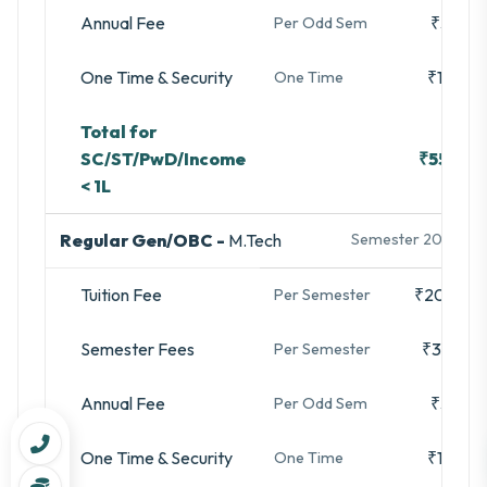
Annual Fee
₹3,280
Per Odd Sem
One Time & Security
₹16,740
One Time
Total for
SC/ST/PwD/Income
₹55,500
< 1L
Regular Gen/OBC -
M.Tech
Semester 2025-26
Tuition Fee
₹20,000
Per Semester
Semester Fees
₹35,480
Per Semester
Annual Fee
₹3,280
Per Odd Sem
One Time & Security
₹16,740
One Time