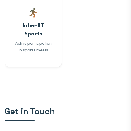
Inter-IIT
Sports
Active participation
in sports meets
Get in Touch