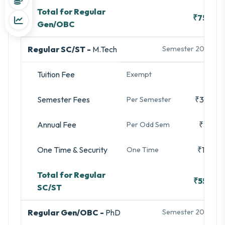
Total for Regular
₹75,500
Gen/OBC
Regular SC/ST -
M.Tech
Semester 2025-26
Tuition Fee
-
Exempt
Semester Fees
₹35,480
Per Semester
Annual Fee
₹3,280
Per Odd Sem
One Time & Security
₹16,740
One Time
Total for Regular
₹55,500
SC/ST
Regular Gen/OBC -
PhD
Semester 2025-26