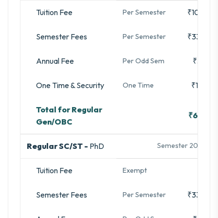
Tuition Fee
₹10,000
Per Semester
Semester Fees
₹33,080
Per Semester
Annual Fee
₹3,280
Per Odd Sem
One Time & Security
₹16,740
One Time
Total for Regular
₹63,100
Gen/OBC
Regular SC/ST -
PhD
Semester 2025-26
Tuition Fee
-
Exempt
Semester Fees
₹33,080
Per Semester