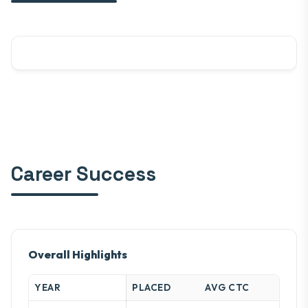
Career Success
Overall Highlights
YEAR
PLACED
AVG CTC