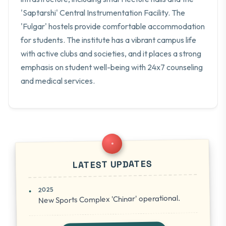
'Saptarshi' Central Instrumentation Facility. The
'Fulgar' hostels provide comfortable accommodation
for students. The institute has a vibrant campus life
with active clubs and societies, and it places a strong
emphasis on student well-being with 24x7 counseling
and medical services.
LATEST UPDATES
2025
New Sports Complex 'Chinar' operational.