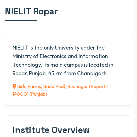
NIELIT Ropar
NIELIT is the only University under the
Ministry of Electronics and Information
Technology. Its main campus is located in
Ropar, Punjab, 45 km from Chandigarh.
Birla Farms, Bada Phull, Rupnagar (Ropar) -
140001 (Punjab)
Institute Overview