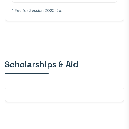
* Fee for Session 2025-26.
Scholarships & Aid