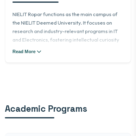
NIELIT Ropar functions as the main campus of
the NIELIT Deemed University. It focuses on
research and industry-relevant programs in IT
and Electronics, fostering intellectual curiosity
and creativity.
Read More
Academic Programs