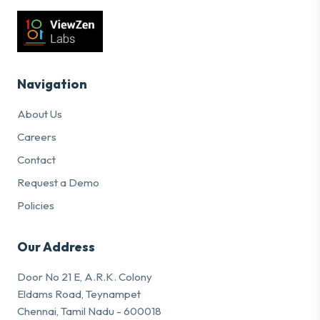
Navigation
About Us
Careers
Contact
Request a Demo
Policies
Our Address
Door No 21 E, A.R.K. Colony
Eldams Road, Teynampet
Chennai, Tamil Nadu - 600018