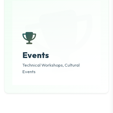
Events
Technical Workshops, Cultural
Events