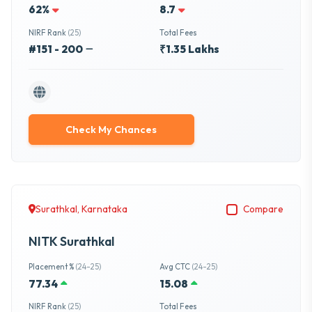
62%
8.7
NIRF Rank
(25)
Total Fees
#151 - 200
₹1.35 Lakhs
Check My Chances
Surathkal, Karnataka
Compare
NITK Surathkal
Placement %
(24-25)
Avg CTC
(24-25)
77.34
15.08
NIRF Rank
(25)
Total Fees