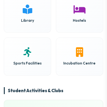
Library
Hostels
Sports Facilities
Incubation Centre
Student Activities & Clubs