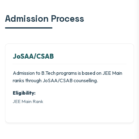
Admission Process
JoSAA/CSAB
Admission to B.Tech programs is based on JEE Main
ranks through JoSAA/CSAB counselling.
Eligibility:
JEE Main Rank