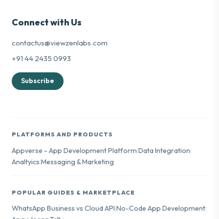
Connect with Us
contactus@viewzenlabs.com
+91 44 2435 0993
Subscribe
PLATFORMS AND PRODUCTS
Appverse - App Development Platform
Data Integration
|
|
Analtyics
Messaging & Marketing
|
POPULAR GUIDES & MARKETPLACE
WhatsApp Business vs Cloud API
No-Code App Development
|
|