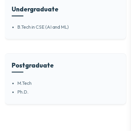
Undergraduate
B.Tech in CSE (AI and ML)
Postgraduate
M.Tech
Ph.D.