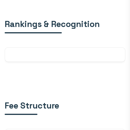
Rankings & Recognition
Fee Structure