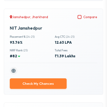
Jamshedpur, Jharkhand
Compare
NIT Jamshedpur
Placement %
(24-25)
Avg CTC
(24-25)
93.76%
12.63 LPA
NIRF Rank
(25)
Total Fees
#82
₹1.39 Lakhs
Check My Chances