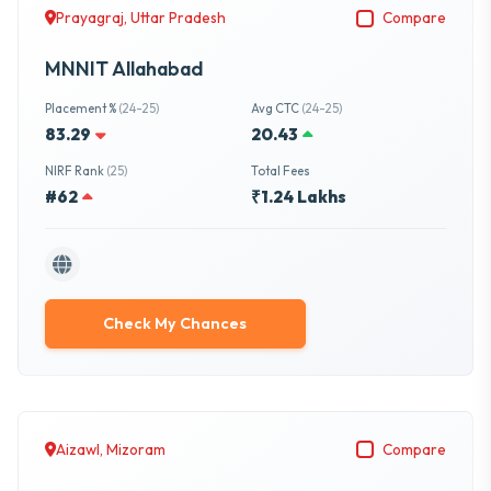
Prayagraj, Uttar Pradesh
Compare
MNNIT Allahabad
Placement %
(24-25)
Avg CTC
(24-25)
83.29
20.43
NIRF Rank
(25)
Total Fees
#62
₹1.24 Lakhs
Check My Chances
Aizawl, Mizoram
Compare