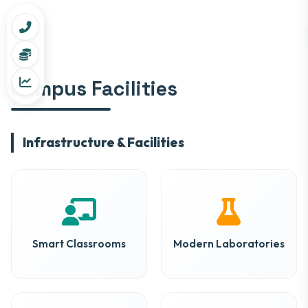
Campus Facilities
Infrastructure & Facilities
Smart Classrooms
Modern Laboratories