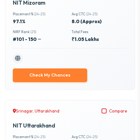
NIT Mizoram
Placement %
(24-25)
Avg CTC
(24-25)
97.1%
8.0 (Approx)
NIRF Rank
(25)
Total Fees
#101 - 150
₹1.05 Lakhs
Check My Chances
Srinagar, Uttarakhand
Compare
NIT Uttarakhand
Placement %
(24-25)
Avg CTC
(24-25)