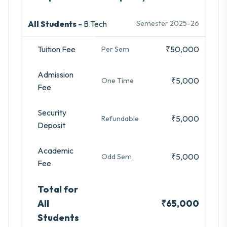
All Students -
B.Tech
Semester 2025-26
Tuition Fee
₹50,000
Per Sem
Admission
₹5,000
One Time
Fee
Security
₹5,000
Refundable
Deposit
Academic
₹5,000
Odd Sem
Fee
Total for
All
₹65,000
Students