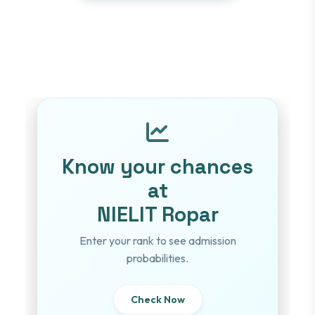
Know your chances
at
NIELIT Ropar
Enter your rank to see admission
probabilities.
Check Now