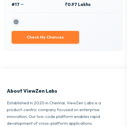
#17
₹0.97 Lakhs
Check My Chances
About ViewZen Labs
Established in 2020 in Chennai, ViewZen Labs is a
product-centric company focused on enterprise
innovation. Our low-code platform enables rapid
development of cross-platform applications.