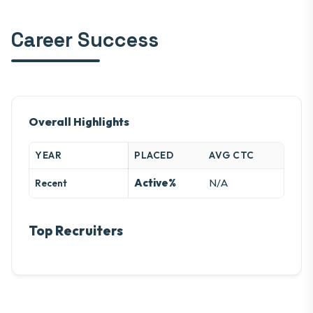
Career Success
Overall Highlights
YEAR
PLACED
AVG CTC
Active%
N/A
Recent
Top Recruiters