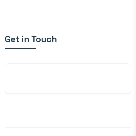
Get in Touch