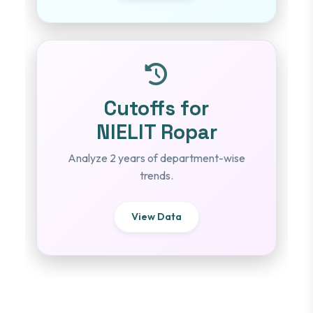
Cutoffs for
NIELIT Ropar
Analyze 2 years of department-wise
trends.
View Data