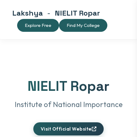
Lakshya
-
NIELIT Ropar
Explore Free
Find My College
NIELIT Ropar
Institute of National Importance
Visit Official Website