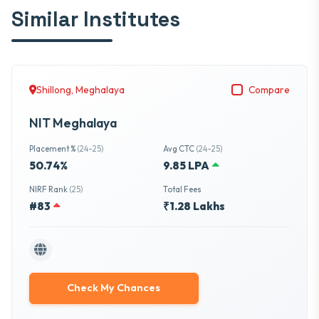
Similar Institutes
Shillong, Meghalaya
Compare
NIT Meghalaya
Placement %
(24-25)
Avg CTC
(24-25)
50.74%
9.85 LPA
NIRF Rank
(25)
Total Fees
#83
₹1.28 Lakhs
Check My Chances