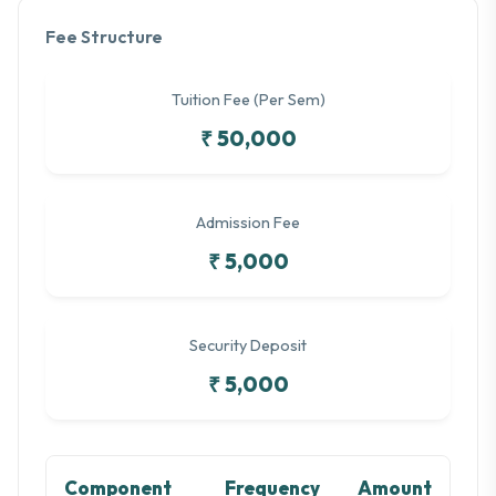
Fee Structure
Tuition Fee (Per Sem)
₹ 50,000
Admission Fee
₹ 5,000
Security Deposit
₹ 5,000
Component
Frequency
Amount