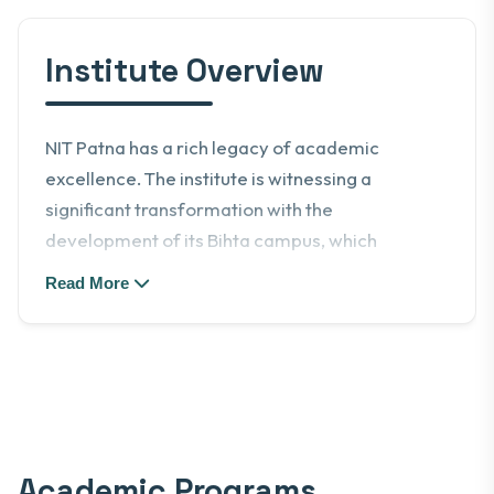
Institute Overview
NIT Patna has a rich legacy of academic
excellence. The institute is witnessing a
significant transformation with the
development of its Bihta campus, which
became partially operational in 2024. The
Read More
institute offers a wide array of undergraduate
and postgraduate programs and has a strong
research focus.
Academic Programs