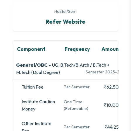
Hostel/Sem
Refer Website
Component
Frequency
Amount
General/OBC -
UG: B.Tech/B.Arch / B.Tech +
M.Tech (Dual Degree)
Semester 2025-26
Tuition Fee
₹62,500
Per Semester
Institute Caution
One Time
₹10,000
Money
(Refundable)
Other Institute
₹44,250
Per Semester
Fee