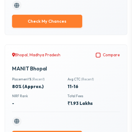
Check My Chances
Bhopal, Madhya Pradesh
Compare
MANIT Bhopal
Placement %
(Recent)
Avg CTC
(Recent)
80% (Approx.)
11-16
NIRF Rank
Total Fees
-
₹1.93 Lakhs