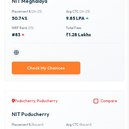
NIT Meghalaya
Placement %
(24-25)
Avg CTC
(24-25)
50.74%
9.85 LPA
NIRF Rank
(25)
Total Fees
#83
₹1.28 Lakhs
Check My Chances
Puducherry, Puducherry
Compare
NIT Puducherry
Placement %
(Recent)
Avg CTC
(Recent)