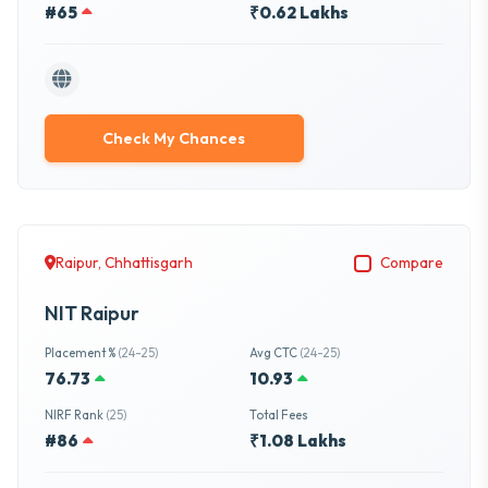
#65
₹0.62 Lakhs
Check My Chances
Raipur, Chhattisgarh
Compare
NIT Raipur
Placement %
(24-25)
Avg CTC
(24-25)
76.73
10.93
NIRF Rank
(25)
Total Fees
#86
₹1.08 Lakhs