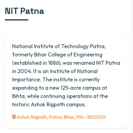
NIT Patna
National Institute of Technology Patna,
formerly Bihar College of Engineering
(established in 1886), was renamed NIT Patna
in 2004. It is an Institute of National
Importance. The institute is currently
expanding to a new 125-acre campus at
Bihta, while continuing operations at the
historic Ashok Rajpath campus.
Ashok Rajpath, Patna, Bihar, PIN - 800005