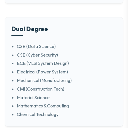
Dual Degree
CSE (Data Science)
CSE (Cyber Security)
ECE (VLSI System Design)
Electrical (Power System)
Mechanical (Manufacturing)
Civil (Construction Tech)
Material Science
Mathematics & Computing
Chemical Technology