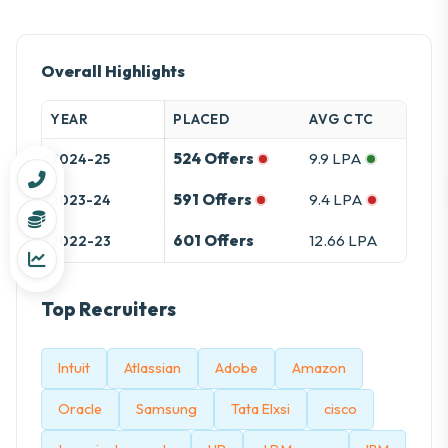
Overall Highlights
YEAR
PLACED
AVG CTC
524 Offers
9.9 LPA
2024-25
591 Offers
9.4 LPA
2023-24
601 Offers
12.66 LPA
2022-23
Top Recruiters
Intuit
Atlassian
Adobe
Amazon
Oracle
Samsung
Tata Elxsi
cisco