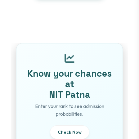
Know your chances
at
NIT Patna
Enter your rank to see admission
probabilities.
Check Now