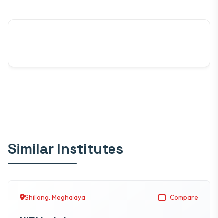
Similar Institutes
Shillong, Meghalaya
Compare