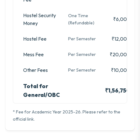
Hostel Security
One Time
₹6,000
Money
(Refundable)
Hostel Fee
₹12,000
Per Semester
Mess Fee
₹20,000
Per Semester
Other Fees
₹10,000
Per Semester
Total for
₹1,56,750
General/OBC
* Fee for Academic Year 2025-26. Please refer to the
official link.