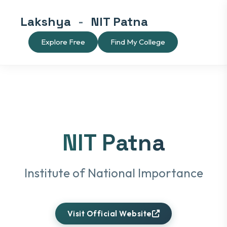
Lakshya
-
NIT Patna
Explore Free
Find My College
NIT Patna
Institute of National Importance
Visit Official Website