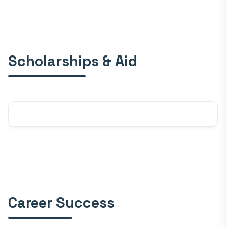
Scholarships & Aid
Career Success