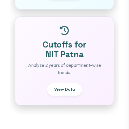
Cutoffs for
NIT Patna
Analyze 2 years of department-wise
trends.
View Data