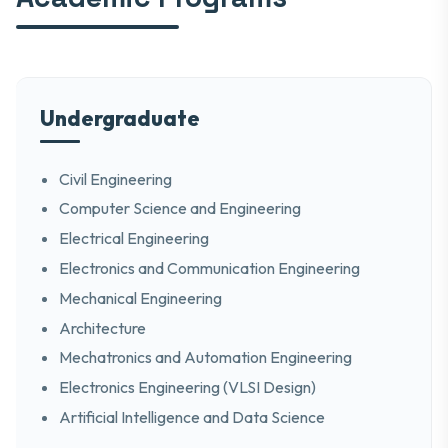
Undergraduate
Civil Engineering
Computer Science and Engineering
Electrical Engineering
Electronics and Communication Engineering
Mechanical Engineering
Architecture
Mechatronics and Automation Engineering
Electronics Engineering (VLSI Design)
Artificial Intelligence and Data Science