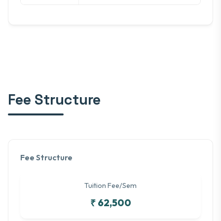
Fee Structure
Fee Structure
Tuition Fee/Sem
₹ 62,500