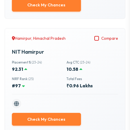
Check My Chances
Hamirpur, Himachal Pradesh
Compare
NIT Hamirpur
Placement %
(23-24)
Avg CTC
(23-24)
92.31
10.58
NIRF Rank
(25)
Total Fees
#97
₹0.96 Lakhs
Check My Chances