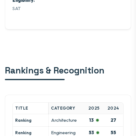
Eligibility:
SAT
Rankings & Recognition
TITLE
CATEGORY
2025
2024
Architecture
13
27
Ranking
Engineering
53
55
Ranking