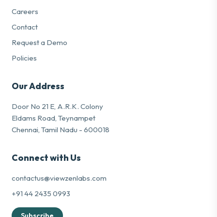
Careers
Contact
Request a Demo
Policies
Our Address
Door No 21 E, A.R.K. Colony
Eldams Road, Teynampet
Chennai, Tamil Nadu - 600018
Connect with Us
contactus@viewzenlabs.com
+91 44 2435 0993
Subscribe