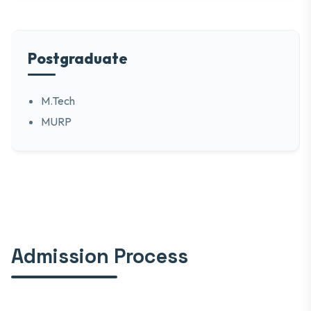
Postgraduate
M.Tech
MURP
Admission Process