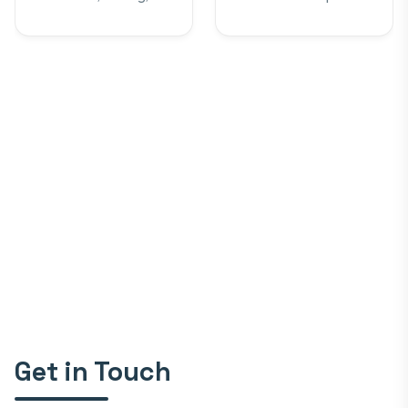
Robotics, IEEE
Get in Touch