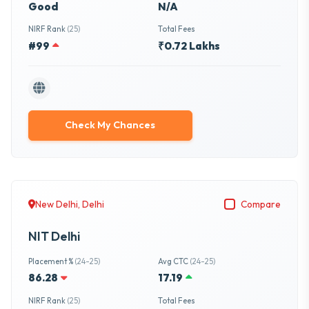
Good
N/A
NIRF Rank
(25)
Total Fees
#99
₹0.72 Lakhs
Check My Chances
New Delhi, Delhi
Compare
NIT Delhi
Placement %
(24-25)
Avg CTC
(24-25)
86.28
17.19
NIRF Rank
(25)
Total Fees