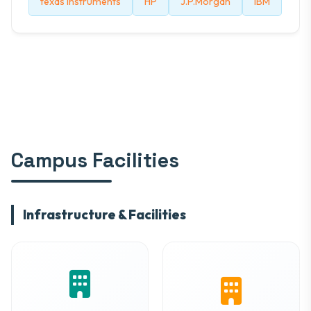
texas instruments
HP
J.P.Morgan
IBM
Campus Facilities
Infrastructure & Facilities