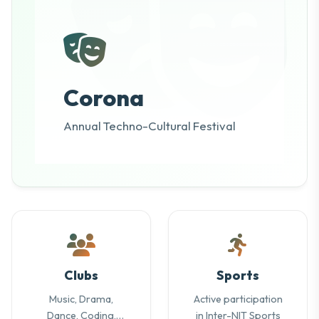
Corona
Annual Techno-Cultural Festival
Clubs
Sports
Music, Drama,
Active participation
Dance, Coding,
in Inter-NIT Sports