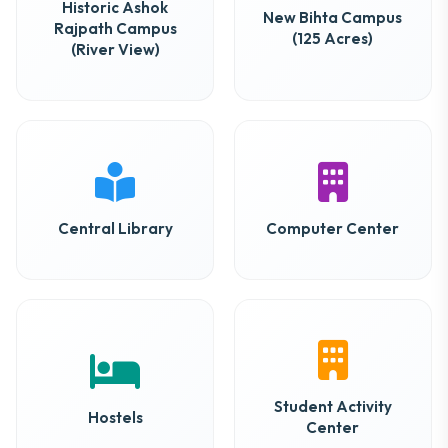
Historic Ashok
New Bihta Campus
Rajpath Campus
(125 Acres)
(River View)
Central Library
Computer Center
Student Activity
Hostels
Center