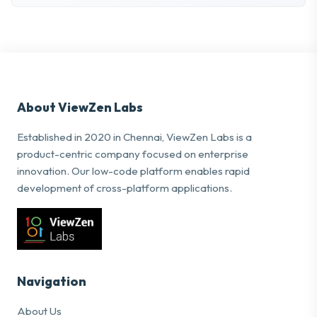
About ViewZen Labs
Established in 2020 in Chennai, ViewZen Labs is a
product-centric company focused on enterprise
innovation. Our low-code platform enables rapid
development of cross-platform applications.
Navigation
About Us