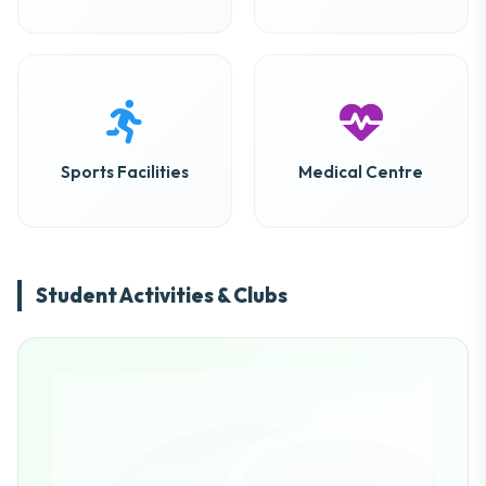
Sports Facilities
Medical Centre
Student Activities & Clubs