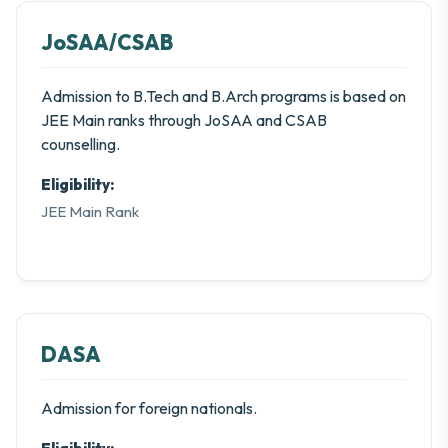
JoSAA/CSAB
Admission to B.Tech and B.Arch programs is based on
JEE Main ranks through JoSAA and CSAB
counselling.
Eligibility:
JEE Main Rank
DASA
Admission for foreign nationals.