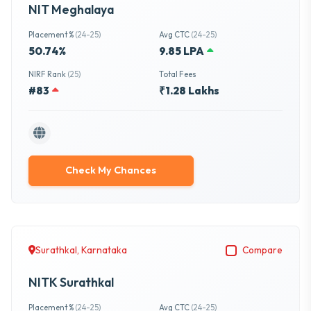
NIT Meghalaya
Placement %
(24-25)
Avg CTC
(24-25)
50.74%
9.85 LPA
NIRF Rank
(25)
Total Fees
#83
₹1.28 Lakhs
Check My Chances
Surathkal, Karnataka
Compare
NITK Surathkal
Placement %
(24-25)
Avg CTC
(24-25)