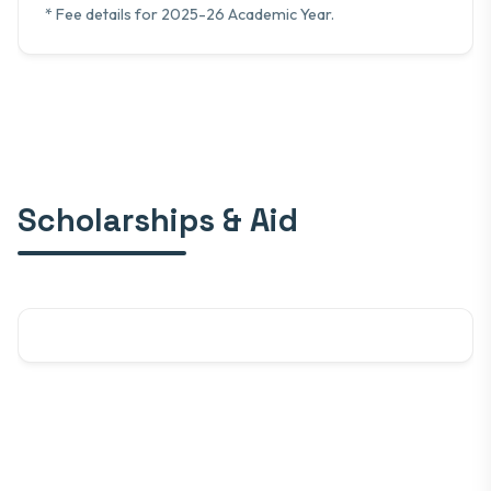
* Fee details for 2025-26 Academic Year.
Scholarships & Aid