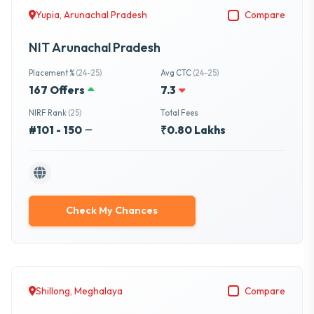
Yupia, Arunachal Pradesh
Compare
NIT Arunachal Pradesh
Placement %
(24-25)
Avg CTC
(24-25)
167 Offers
7.3
NIRF Rank
(25)
Total Fees
#101 - 150
₹0.80 Lakhs
Check My Chances
Shillong, Meghalaya
Compare