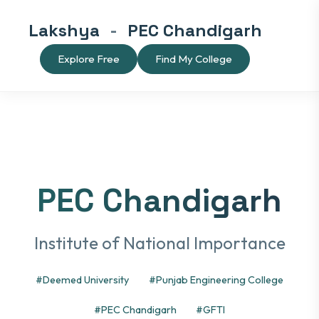
Lakshya
-
PEC Chandigarh
Explore Free
Find My College
PEC Chandigarh
Institute of National Importance
#Deemed University
#Punjab Engineering College
#PEC Chandigarh
#GFTI