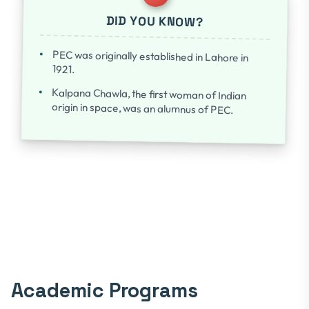
DID YOU KNOW?
PEC was originally established in Lahore in
1921.
Kalpana Chawla, the first woman of Indian
origin in space, was an alumnus of PEC.
Academic Programs