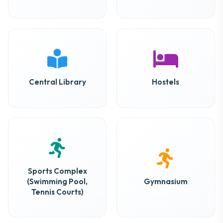
Central Library
Hostels
Sports Complex
(Swimming Pool,
Gymnasium
Tennis Courts)