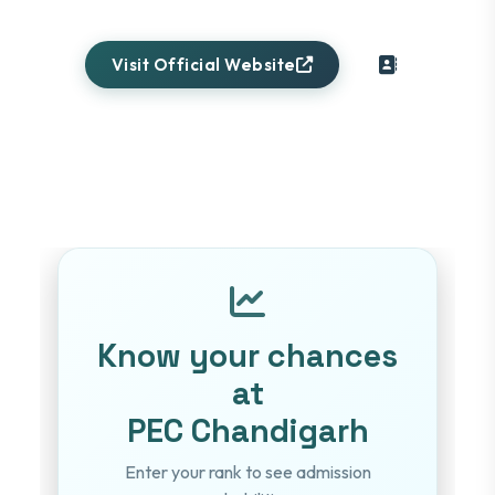
Visit Official Website
Know your chances
at
PEC Chandigarh
Enter your rank to see admission