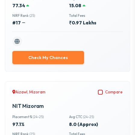
77.34
15.08
NIRF Rank
(25)
Total Fees
#17
₹0.97 Lakhs
Check My Chances
Aizawl, Mizoram
Compare
NIT Mizoram
Placement %
(24-25)
Avg CTC
(24-25)
97.1%
8.0 (Approx)
NIRF Rank
(25)
Total Fees