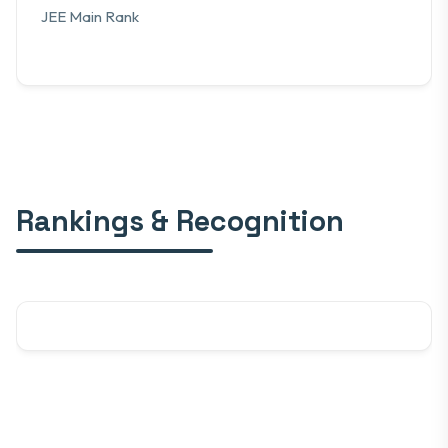
JEE Main Rank
Rankings & Recognition