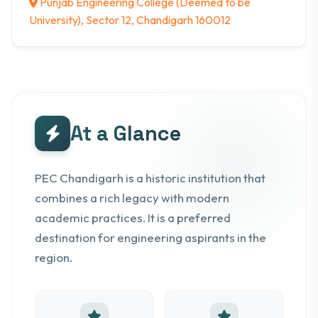
Punjab Engineering College (Deemed to be
University), Sector 12, Chandigarh 160012
At a Glance
PEC Chandigarh is a historic institution that
combines a rich legacy with modern
academic practices. It is a preferred
destination for engineering aspirants in the
region.