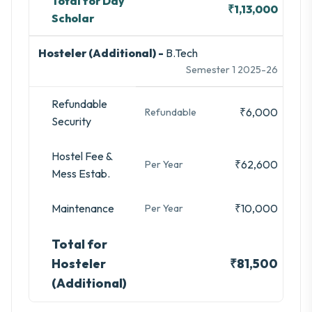
Total for Day
₹1,13,000
Scholar
Hosteler (Additional) -
B.Tech
Semester 1 2025-26
Refundable
₹6,000
Refundable
Security
Hostel Fee &
₹62,600
Per Year
Mess Estab.
Maintenance
₹10,000
Per Year
Total for
Hosteler
₹81,500
(Additional)