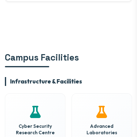
Campus Facilities
Infrastructure & Facilities
Cyber Security
Advanced
Research Centre
Laboratories