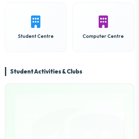
Student Centre
Computer Centre
Student Activities & Clubs