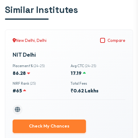
Similar Institutes
New Delhi, Delhi
Compare
NIT Delhi
Placement %
(24-25)
Avg CTC
(24-25)
86.28
17.19
NIRF Rank
(25)
Total Fees
#65
₹0.62 Lakhs
Check My Chances