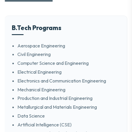
B.Tech Programs
Aerospace Engineering
Civil Engineering
Computer Science and Engineering
Electrical Engineering
Electronics and Communication Engineering
Mechanical Engineering
Production and Industrial Engineering
Metallurgical and Materials Engineering
Data Science
Artificial Intelligence (CSE)