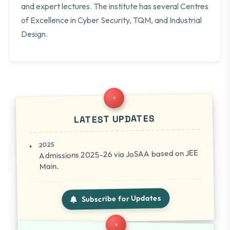
and expert lectures. The institute has several Centres
of Excellence in Cyber Security, TQM, and Industrial
Design.
LATEST UPDATES
2025
Admissions 2025-26 via JoSAA based on JEE
Main.
Subscribe for Updates