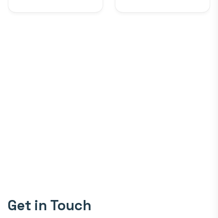
Get in Touch