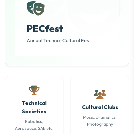
PECfest
Annual Techno-Cultural Fest
Technical
Cultural Clubs
Societies
Music, Dramatics,
Robotics,
Photography
Aerospace, SAE etc.