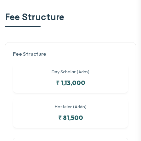
Fee Structure
Fee Structure
Day Scholar (Adm)
₹ 1,13,000
Hosteler (Addn)
₹ 81,500