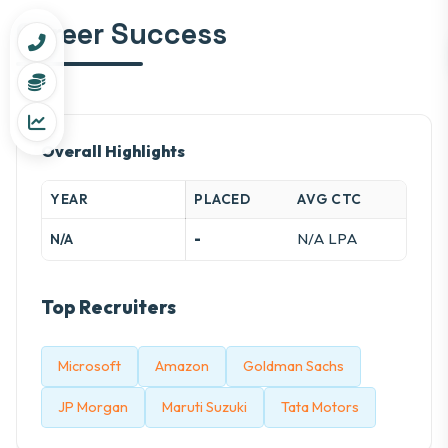
Career Success
Overall Highlights
YEAR
PLACED
AVG CTC
-
N/A LPA
N/A
Top Recruiters
Microsoft
Amazon
Goldman Sachs
JP Morgan
Maruti Suzuki
Tata Motors