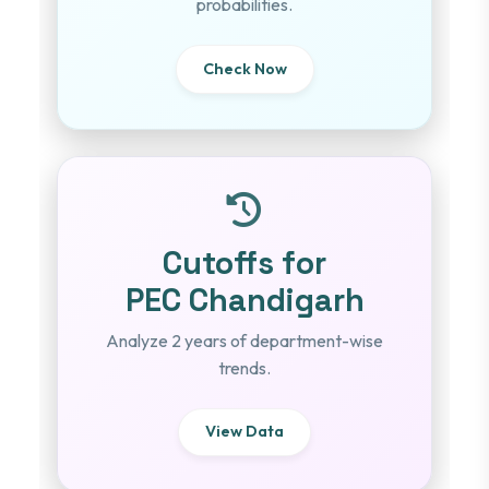
probabilities.
Check Now
Cutoffs for
PEC Chandigarh
Analyze 2 years of department-wise
trends.
View Data