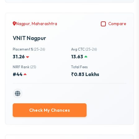
Nagpur, Maharashtra
Compare
VNIT Nagpur
Placement %
(25-26)
Avg CTC
(25-26)
31.26
13.63
NIRF Rank
(25)
Total Fees
#44
₹0.83 Lakhs
Check My Chances