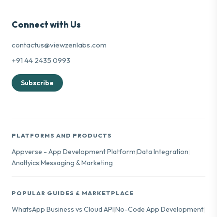
Connect with Us
contactus@viewzenlabs.com
+91 44 2435 0993
Subscribe
PLATFORMS AND PRODUCTS
Appverse - App Development Platform
Data Integration
|
|
Analtyics
Messaging & Marketing
|
POPULAR GUIDES & MARKETPLACE
WhatsApp Business vs Cloud API
No-Code App Development
|
|