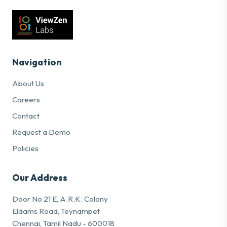
Navigation
About Us
Careers
Contact
Request a Demo
Policies
Our Address
Door No 21 E, A.R.K. Colony
Eldams Road, Teynampet
Chennai, Tamil Nadu - 600018