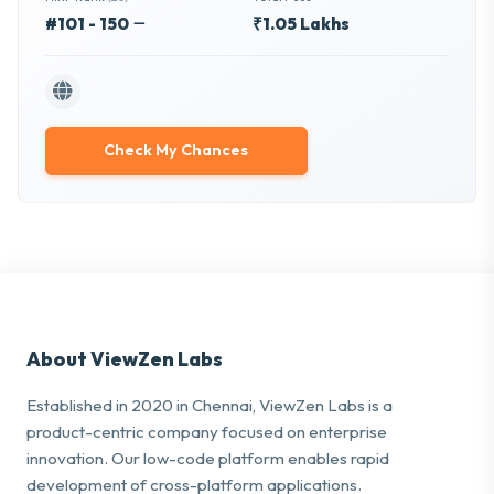
#101 - 150
₹1.05 Lakhs
Check My Chances
About ViewZen Labs
Established in 2020 in Chennai, ViewZen Labs is a
product-centric company focused on enterprise
innovation. Our low-code platform enables rapid
development of cross-platform applications.