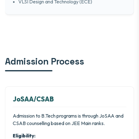
VLSI Design and Technology (ECE)
Admission Process
JoSAA/CSAB
Admission to B.Tech programs is through JoSAA and
CSAB counselling based on JEE Main ranks.
Eligibility: