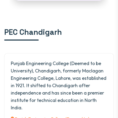
PEC Chandigarh
Punjab Engineering College (Deemed to be
University), Chandigarh, formerly Maclagan
Engineering College, Lahore, was established
in 1921. It shifted to Chandigarh after
independence and has since been a premier
institute for technical education in North
India.