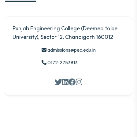
Punjab Engineering College (Deemed to be
University), Sector 12, Chandigarh 160012
admissions@pec.edu.in
0172-2753813