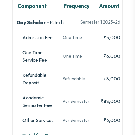
Component
Frequency
Amount
Day Scholar -
B.Tech
Semester 1 2025-26
Admission Fee
₹5,000
One Time
One Time
₹6,000
One Time
Service Fee
Refundable
₹8,000
Refundable
Deposit
Academic
₹88,000
Per Semester
Semester Fee
Other Services
₹6,000
Per Semester