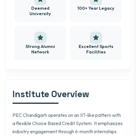
Deemed
100+ Year Legacy
University
Strong Alumni
Excellent Sports
Network
Facilities
Institute Overview
PEC Chandigarh operates on an IIT-like pattern with
a flexible Choice Based Credit System. It emphasizes
industry engagement through 6-month internships