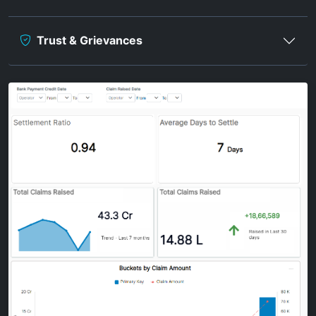
Trust & Grievances