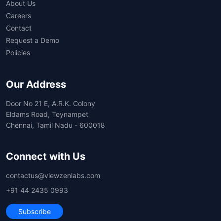
About Us
Careers
Contact
Request a Demo
Policies
Our Address
Door No 21 E, A.R.K. Colony
Eldams Road, Teynampet
Chennai, Tamil Nadu - 600018
Connect with Us
contactus@viewzenlabs.com
+91 44 2435 0993
Subscribe