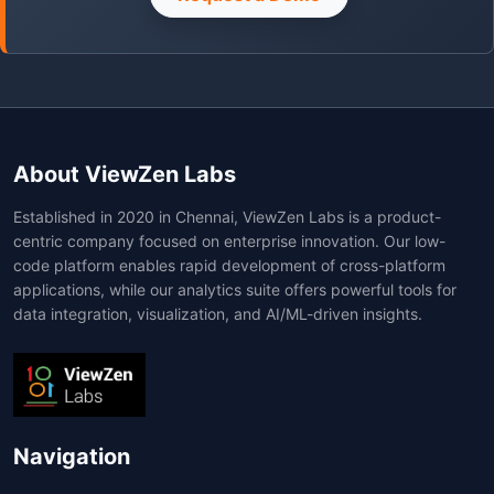
About ViewZen Labs
Established in 2020 in Chennai, ViewZen Labs is a product-
centric company focused on enterprise innovation. Our low-
code platform enables rapid development of cross-platform
applications, while our analytics suite offers powerful tools for
data integration, visualization, and AI/ML-driven insights.
Navigation