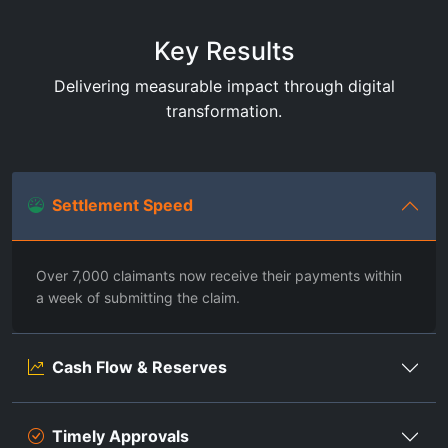
Key Results
Delivering measurable impact through digital
transformation.
Settlement Speed
Over 7,000 claimants now receive their payments within
a week of submitting the claim.
Cash Flow & Reserves
Timely Approvals