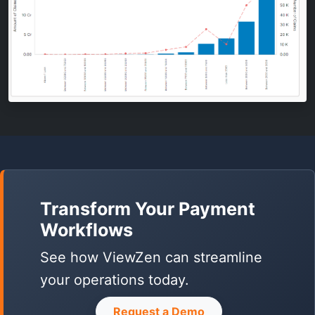
Transform Your Payment
Workflows
See how ViewZen can streamline
your operations today.
Request a Demo