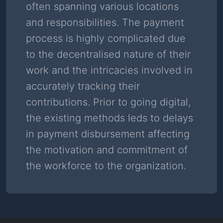
often spanning various locations
Read Story
and responsibilities. The payment
process is highly complicated due
to the decentralised nature of their
work and the intricacies involved in
accurately tracking their
contributions. Prior to going digital,
the existing methods leds to delays
in payment disbursement affecting
the motivation and commitment of
the workforce to the organization.