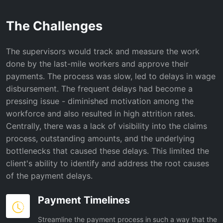
The Challenges
The supervisors would track and measure the work
done by the last-mile workers and approve their
payments. The process was slow, led to delays in wage
disbursement. The frequent delays had become a
pressing issue - diminished motivation among the
workforce and also resulted in high attrition rates.
Centrally, there was a lack of visibility into the claims
process, outstanding amounts, and the underlying
bottlenecks that caused these delays. This limited the
client's ability to identify and address the root causes
of the payment delays.
Payment Timelines
Streamline the payment process in such a way that the