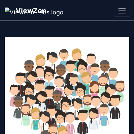
ViewZen