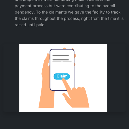
payment process but were contributing to the overall
pendency. To the claimants we gave the facility to track
the claims throughout the process, right from the time it is
raised until paid.