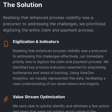
The Solution
Realising that enhanced process visibility was a
precursor to addressing the challenges, we prioritized
digitizing the entire claim and payment process.
Digitization & Indicators
Realising that enhanced process visibility was a precursor
to addressing the challenges effectively, our immediate
priority was to digitize the claim and payment process. We
identified key process indicators essential for pinpointing
bottlenecks and areas of backlog. Using ViewZen
Analytics, we visually represented this data, facilitating a
clear understanding of our observations and insights.
Value Stream Optimization
We were able to quickly identify and eliminate a few actors
and steps that were not adding much values in the