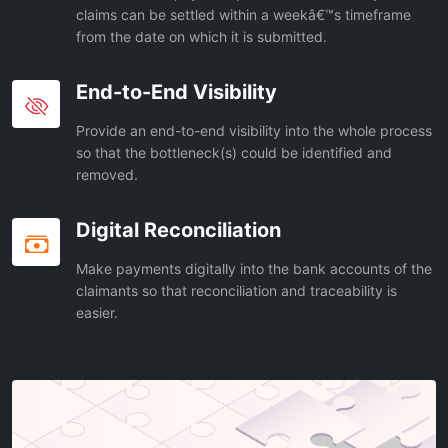
claims can be settled within a weekâ€™s timeframe
from the date on which it is submitted.
End-to-End Visibility
Provide an end-to-end visibility into the whole process
so that the bottleneck(s) could be identified and
removed.
Digital Reconciliation
Make payments digitally into the bank accounts of the
claimants so that reconciliation and traceability is
easier.