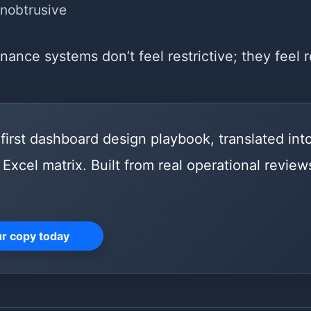
unobtrusive
ance systems don’t feel restrictive; they feel r
first dashboard design playbook, translated int
Excel matrix. Built from real operational reviews
ur copy today