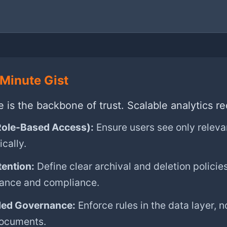
Minute Gist
is the backbone of trust. Scalable analytics re
ole-Based Access):
Ensure users see only releva
cally.
tention:
Define clear archival and deletion policies
ance and compliance.
ed Governance:
Enforce rules in the data layer, no
documents.