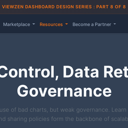
VIEWZEN DASHBOARD DESIGN SERIES : PART 8 OF 8
Marketplace
Resources
Become a Partner
ontrol, Data Re
Governance
use of bad charts, but weak governance. Learn
nd sharing policies form the backbone of scalabl