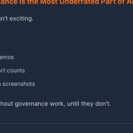
nce Is the Most Underrated Part of A
n’t exciting.
demos
rt counts
n screenshots
hout governance work, until they don’t.