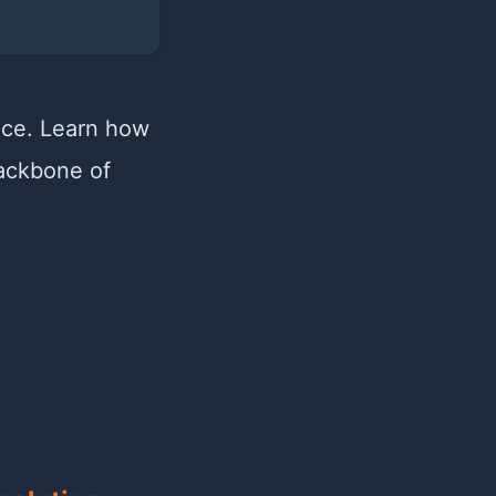
nce. Learn how
backbone of