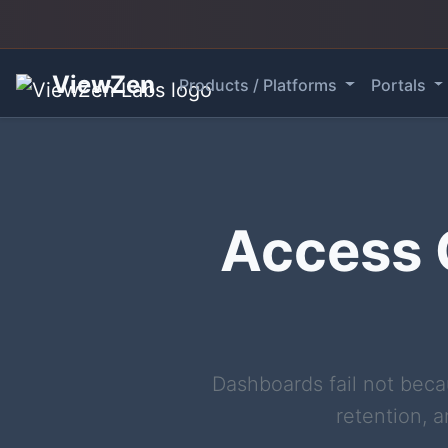
ViewZen
Products / Platforms
Portals
Access C
Dashboards fail not beca
retention, a