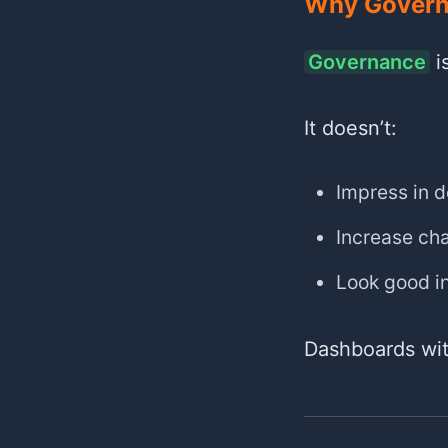
Why Governa
Governance
is
It doesn’t:
Impress in 
Increase cha
Look good i
Dashboards wit