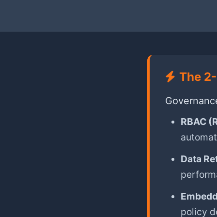
The 2-
Governance 
RBAC (R
automati
Data Re
perform
Embedd
policy 