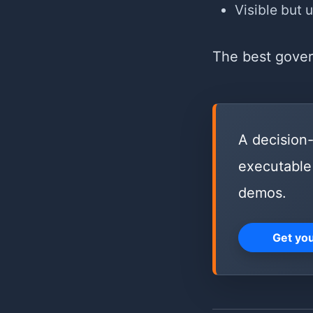
Visible but 
The best govern
A decision-
executable 
demos.
Get yo