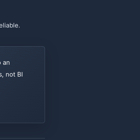
eliable.
o an
, not BI