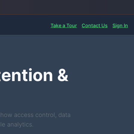
Take a Tour
Contact Us
Sign In
tention &
 how access control, data
e analytics.