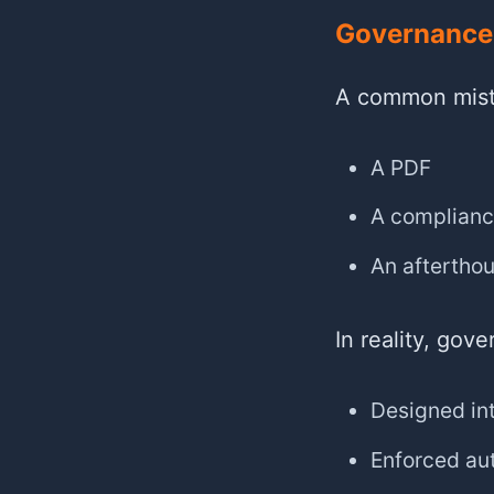
Governance 
A common mista
A PDF
A complianc
An aftertho
In reality, gov
Designed in
Enforced au