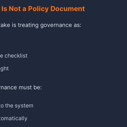
Is Not a Policy Document
ke is treating governance as:
e checklist
ught
ernance must be:
to the system
tomatically