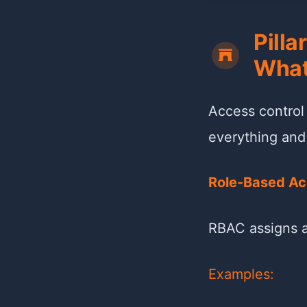
Pilla
What
Access control
everything and t
Role-Based Ac
RBAC assigns a
Examples: