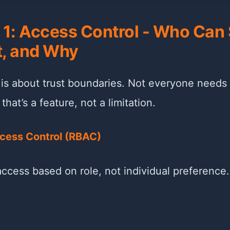
r 1: Access Control - Who Can
, and Why
 is about trust boundaries. Not everyone needs
hat’s a feature, not a limitation.
cess Control (RBAC)
ccess based on role, not individual preference.