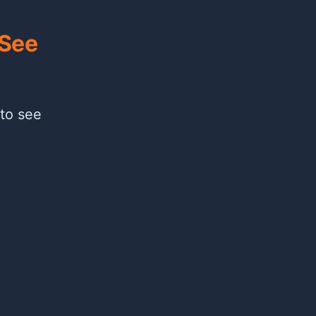
 See
 to see