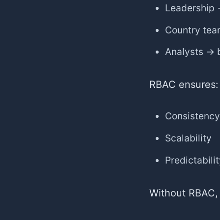
Leadership 
Country tea
Analysts → b
RBAC ensures:
Consistency
Scalability
Predictabili
Without RBAC,