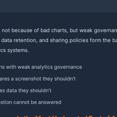
l not because of bad charts, but weak governa
 data retention, and sharing policies form the 
ics systems.
s with weak analytics governance
res a screenshot they shouldn’t
s data they shouldn’t
estion cannot be answered