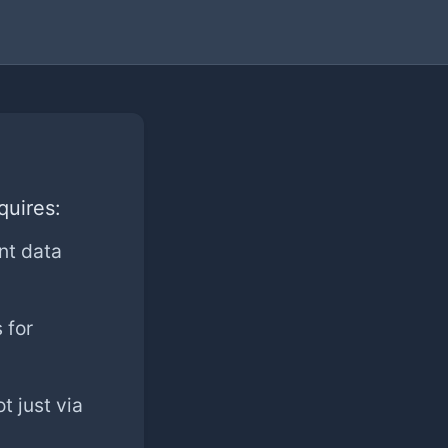
quires:
nt data
 for
t just via