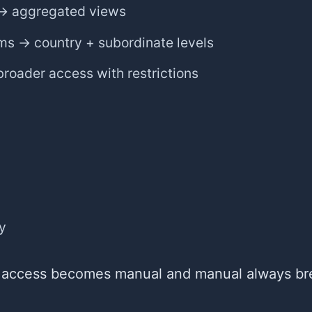
→ aggregated views
ms → country + subordinate levels
roader access with restrictions
ty
 access becomes manual and manual always br