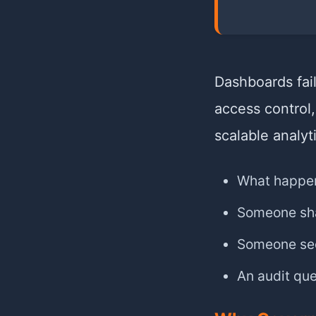
Dashboards fai
access control,
scalable analyt
What happen
Someone sha
Someone see
An audit qu