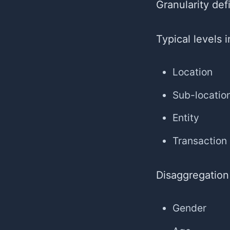
Granularity de
Typical levels 
Location
Sub-locatio
Entity
Transaction
Disaggregation
Gender