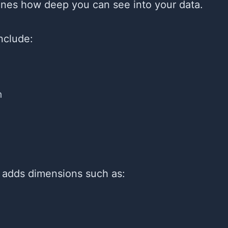
fines how deep you can see into your data.
include:
n
 adds dimensions such as: