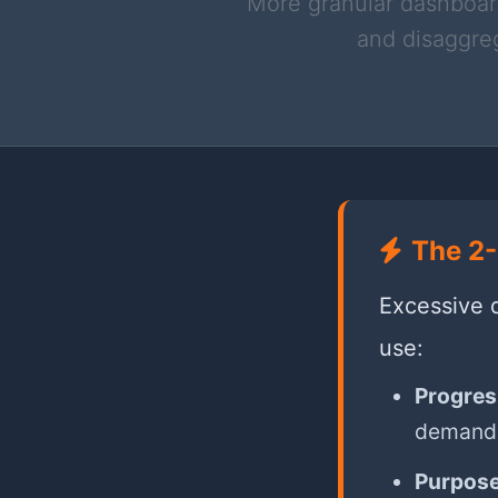
More granular dashboard
and disaggreg
The 2-
Excessive d
use:
Progres
demand
Purpose