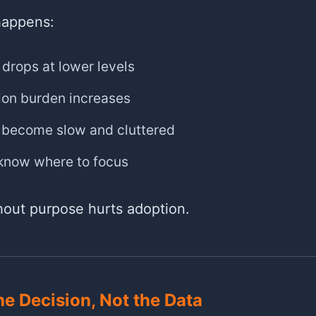
happens:
 drops at lower levels
ion burden increases
become slow and cluttered
 know where to focus
thout purpose hurts adoption.
he Decision, Not the Data