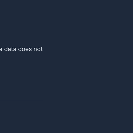
re data does not