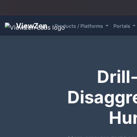
ViewZen
Products / Platforms
Portals
Dril
Disaggr
Hur