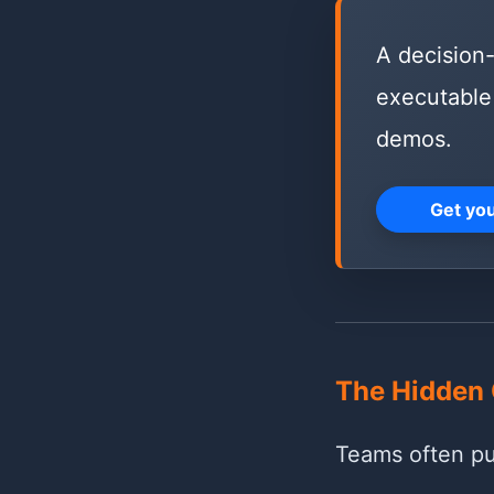
A decision-
executable 
demos.
Get yo
The Hidden 
Teams often pus