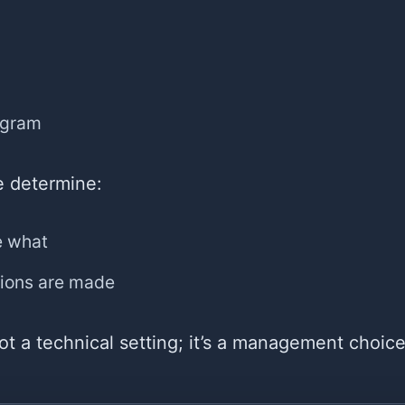
ogram
e determine:
e what
ions are made
not a technical setting; it’s a management choice