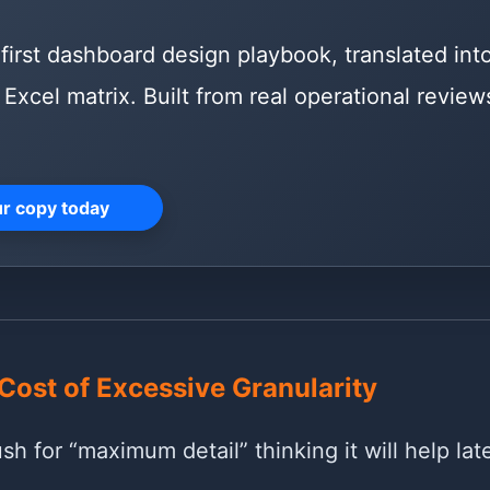
first dashboard design playbook, translated int
Excel matrix. Built from real operational reviews
ur copy today
Cost of Excessive Granularity
h for “maximum detail” thinking it will help late