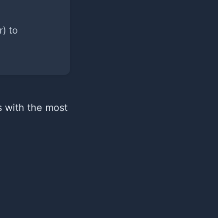
) to
s with the most