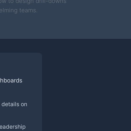
ow to design drill-downs
helming teams.
shboards
 details on
Leadership