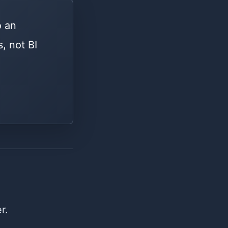
o an
, not BI
r.