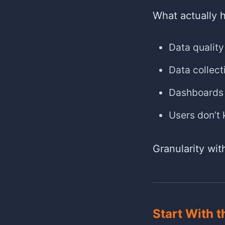
What actually 
Data quality
Data collect
Dashboards 
Users don’t
Granularity wi
Start With t