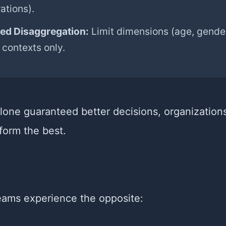
ations).
led Disaggregation:
Limit dimensions (age, gender
 contexts only.
alone guaranteed better decisions, organization
form the best.
teams experience the opposite: