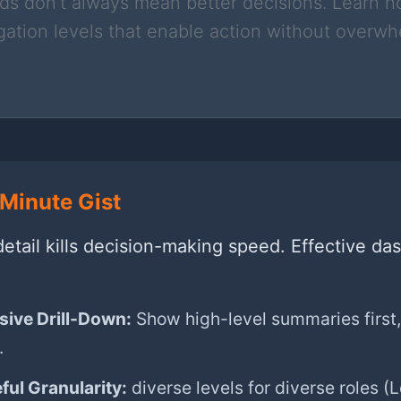
s don’t always mean better decisions. Learn h
ation levels that enable action without overw
Minute Gist
etail kills decision-making speed. Effective da
sive Drill-Down:
Show high-level summaries first,
.
ful Granularity:
diverse levels for diverse roles (