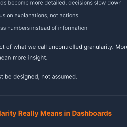
ds become more detailed, decisions slow down
s on explanations, not actions
ss numbers instead of information
ect of what we call uncontrolled granularity. Mo
mean more insight.
st be designed, not assumed.
arity Really Means in Dashboards