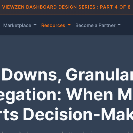
VIEWZEN DASHBOARD DESIGN SERIES : PART 4 OF 8
Marketplace
Resources
Become a Partner
l-Downs, Granular
egation: When M
ts Decision-Ma