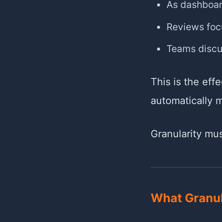
As dashboar
Reviews focu
Teams discu
This is the eff
automatically 
Granularity mu
What Granul