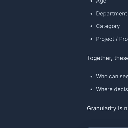
Age
Department
Category
Project / Pr
Together, thes
Who can se
Where decis
Granularity is 