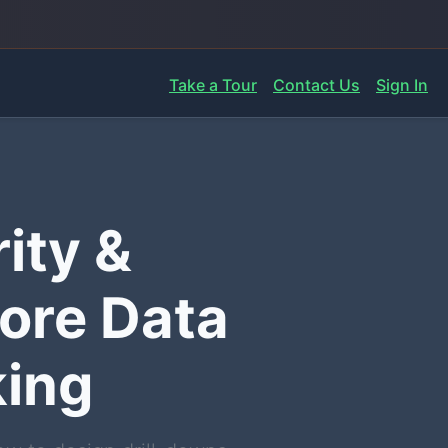
Take a Tour
Contact Us
Sign In
ity &
ore Data
king