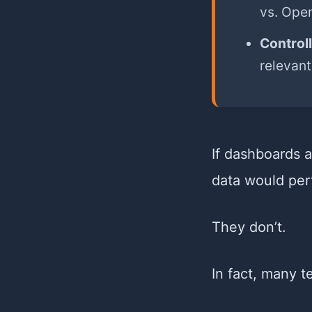
vs. Oper
Control
relevant
If dashboards 
data would per
They don’t.
In fact, many 