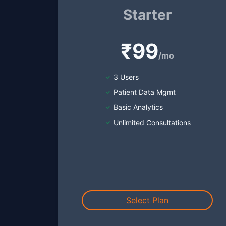
Starter
₹99
/mo
3 Users
Patient Data Mgmt
Basic Analytics
Unlimited Consultations
Select Plan