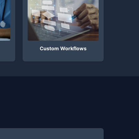
Custom Workflows