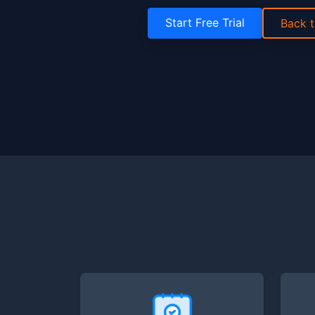
Start Free Trial
Back 