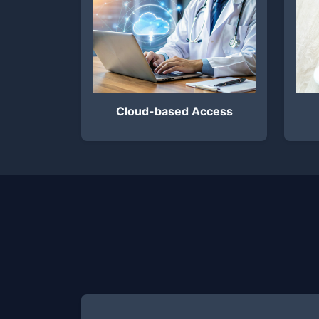
Cloud-based Access