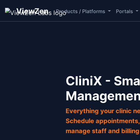
ViewZen
Products / Platforms
Portals
CliniX - Sma
Managemen
Everything your clinic ne
Schedule appointments, 
manage staff and billing