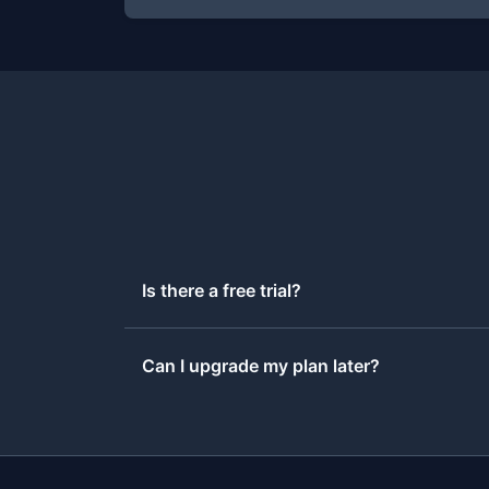
Is there a free trial?
Can I upgrade my plan later?