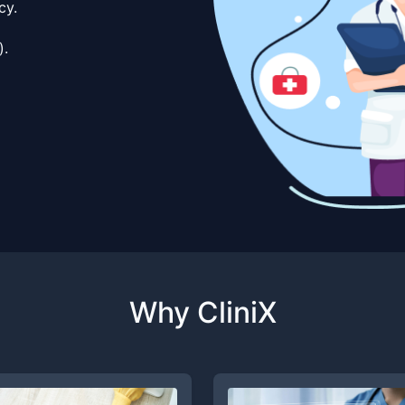
cy.
).
Why CliniX