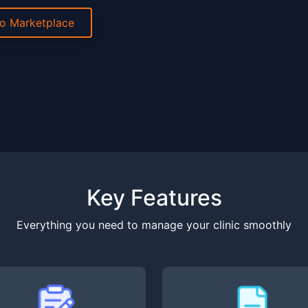
to Marketplace
Key Features
Everything you need to manage your clinic smoothly