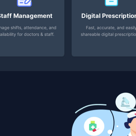
Staff Management
Digital Prescriptio
age shifts, attendance, and
Fast, accurate, and easil
ailability for doctors & staff.
shareable digital prescripti