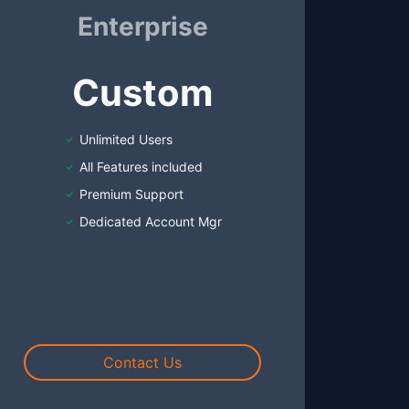
Enterprise
Custom
Unlimited Users
All Features included
Premium Support
Dedicated Account Mgr
Contact Us