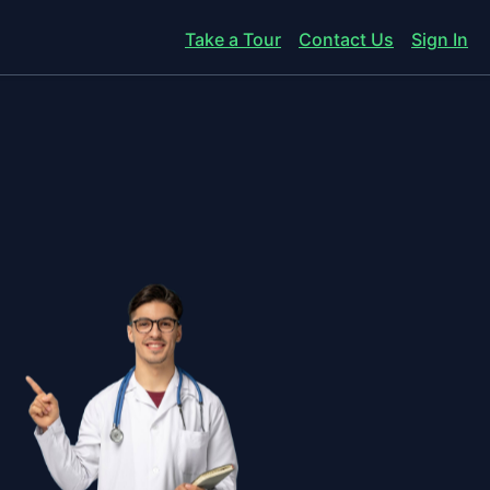
Take a Tour
Contact Us
Sign In