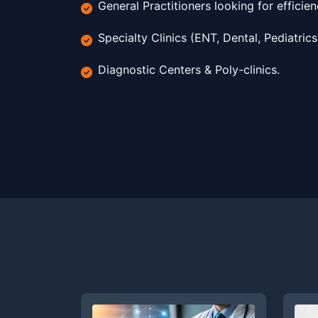
General Practitioners looking for efficien
Specialty Clinics (ENT, Dental, Pediatrics
Diagnostic Centers & Poly-clinics.