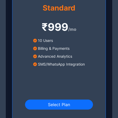
Standard
₹999
/mo
10 Users
Billing & Payments
Advanced Analytics
SMS/WhatsApp Integration
Select Plan