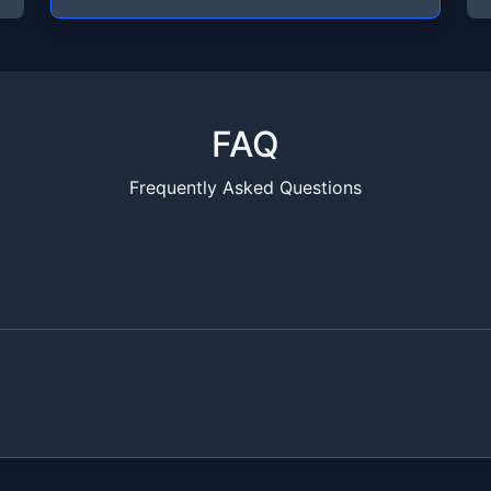
FAQ
Frequently Asked Questions