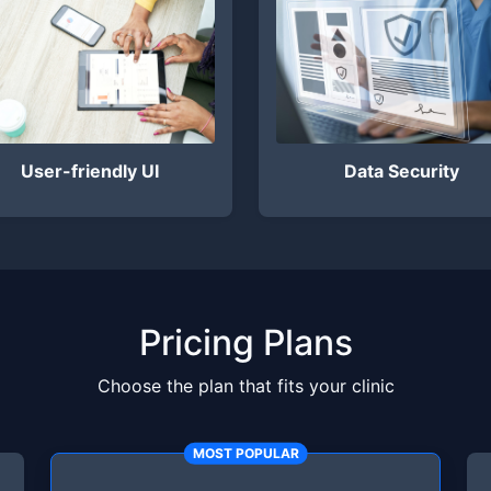
User-friendly UI
Data Security
Pricing Plans
Choose the plan that fits your clinic
MOST POPULAR