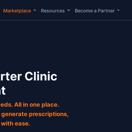
Marketplace
Resources
Become a Partner
rter Clinic
t
eds. All in one place.
generate prescriptions,
 with ease.