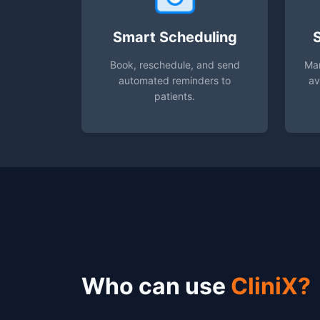
Smart Scheduling
Book, reschedule, and send
Man
automated reminders to
av
patients.
Who can use
CliniX?