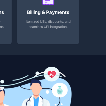
ns
Billing & Payments
y
Itemized bills, discounts, and
ons.
seamless UPI integration.